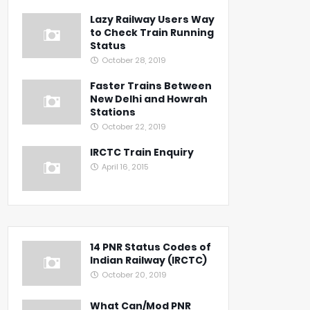
Lazy Railway Users Way
to Check Train Running
Status
October 28, 2019
Faster Trains Between
New Delhi and Howrah
Stations
October 22, 2019
IRCTC Train Enquiry
April 16, 2015
14 PNR Status Codes of
Indian Railway (IRCTC)
October 20, 2019
What Can/Mod PNR