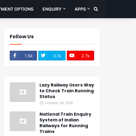
YMENT OPTIONS
ENQUIRY
APPS
Follow Us
1.5k
3.1k
2.7k
Lazy Railway Users Way
to Check Train Running
Status
October 28, 2019
National Train Enquiry
System of Indian
Railways for Running
Trains