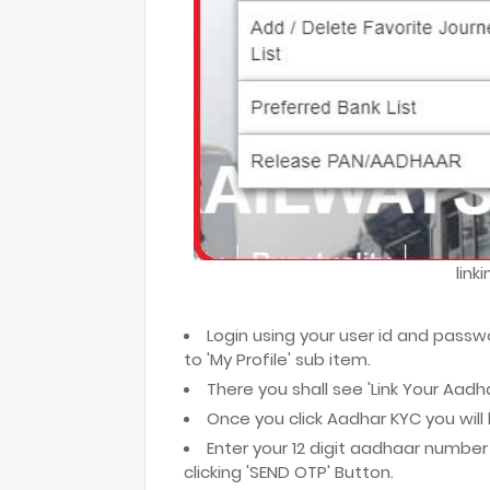
link
Login using your user id and passw
to 'My Profile' sub item.
There you shall see 'Link Your Aad
Once you click Aadhar KYC you wil
Enter your 12 digit aadhaar number 
clicking 'SEND OTP' Button.