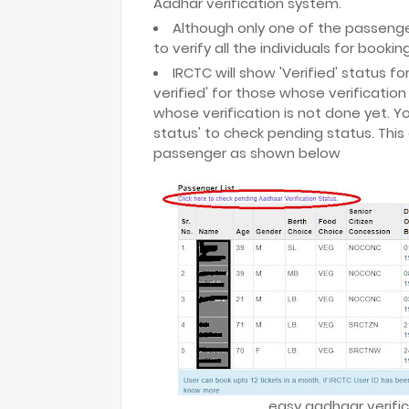
Aadhar verification system.
Although only one of the passenger i
to verify all the individuals for booki
IRCTC will show 'Verified' status f
verified' for those whose verification
whose verification is not done yet. Yo
status' to check pending status. This 
passenger as shown below
easy aadhaar verific