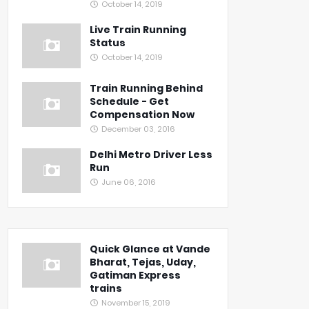
October 14, 2019
Live Train Running
Status
October 14, 2019
Train Running Behind
Schedule - Get
Compensation Now
December 03, 2016
Delhi Metro Driver Less
Run
June 06, 2016
Quick Glance at Vande
Bharat, Tejas, Uday,
Gatiman Express
trains
November 15, 2019