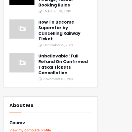
Booking Rules
October 06, 2019
How To Become
Superstar by
Cancelling Railway
Ticket
December 15, 2016
Unbelievable! Full
Refund On Confirmed
Tatkal Tickets
Cancellation
November 03, 2016
About Me
Gaurav
View my complete profile