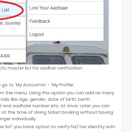
tc master list for aadhar verification
 go to 'My Accoumts' - 'My Profile'.
rom the menu. Using this option you can add as many
ils like age, gender, date of birth, berth
rd and aadhaar number etc. at once. Later you can
 at the time of doing ticket booking without having
ger individually.
 list' you have option to verify his/ her identity with