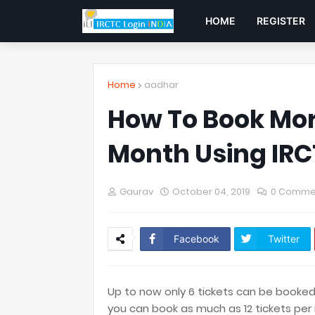
HOME
REGISTER
Home
aadhar
How To Book Mor
Month Using IRC
Gaurav
October 04, 2019
0 Comme
Facebook
Twitter
Up to now only 6 tickets can be booked
you can book as much as 12 tickets per 