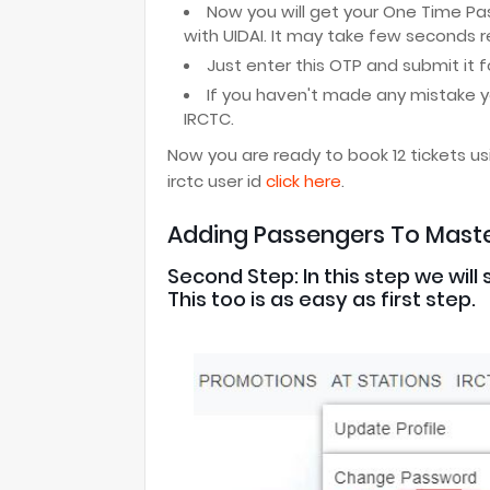
Now you will get your One Time Pa
with UIDAI. It may take few seconds 
Just enter this OTP and submit it fo
If you haven't made any mistake y
IRCTC.
Now you are ready to book 12 tickets us
irctc user id
click here
.
Adding Passengers To Master
Second Step: In this step we wil
This too is as easy as first step.