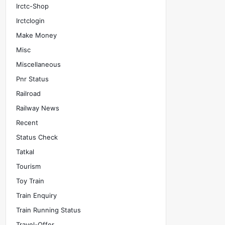
Irctc-Shop
Irctclogin
Make Money
Misc
Miscellaneous
Pnr Status
Railroad
Railway News
Recent
Status Check
Tatkal
Tourism
Toy Train
Train Enquiry
Train Running Status
Travel-Offer