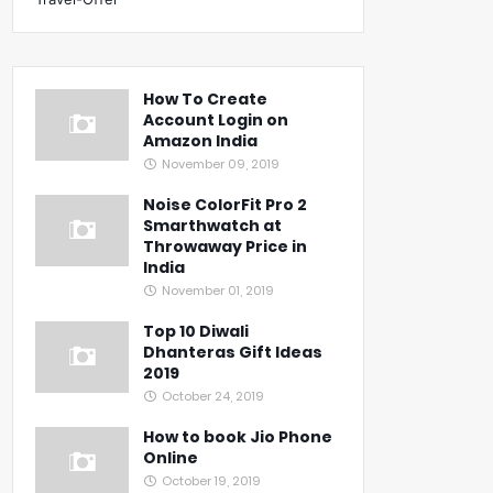
How To Create
Account Login on
Amazon India
November 09, 2019
Noise ColorFit Pro 2
Smarthwatch at
Throwaway Price in
India
November 01, 2019
Top 10 Diwali
Dhanteras Gift Ideas
2019
October 24, 2019
How to book Jio Phone
Online
October 19, 2019