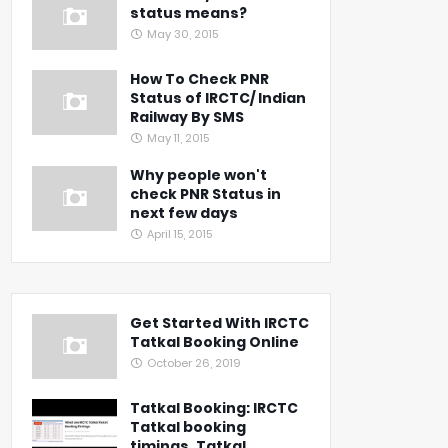
status means?
May 30, 2015
How To Check PNR
Status of IRCTC/ Indian
Railway By SMS
May 11, 2015
Why people won't
check PNR Status in
next few days
April 15, 2015
Get Started With IRCTC
Tatkal Booking Online
October 26, 2019
Tatkal Booking: IRCTC
Tatkal booking
timings, Tatkal