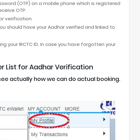
ssword (OTP) on a mobile phone which is registered
receive OTP.
r verification.
ou should have your Aadhar verified and linked to
ing your IRCTC ID. In case you have forgotten your
 List for Aadhar Verification
l see actually how we can do actual booking.