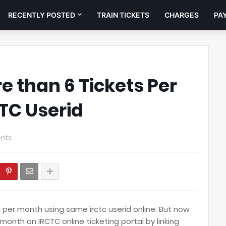
RECENTLY POSTED
TRAIN TICKETS
CHARGES
PA
e than 6 Tickets Per
TC Userid
nts
 per month using same irctc userid online. But now
month on IRCTC online ticketing portal by linking