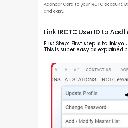
Aadhaar Card to your IRCTC account. Bo
and easy.
Link IRCTC UserID to Aad
First Step: First step is to link
This is super easy as explained 