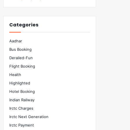
Categories
Aadhar
Bus Booking
Derailed-Fun
Flight Booking
Health
Highlighted
Hotel Booking
Indian Railway
Irctc Charges
Irctc Next Generation
Irctc Payment