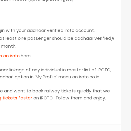
in with your aadhaar verified irctc account.
at least one passenger should be aadhaar verified)/
a month.
s on irctc
here.
r linkage of any individual in master list of IRCTC,
har' option in 'My Profile' menu on irctc.co.in.
me and want to book railway tickets quickly that we
g tickets faster
on IRCTC. Follow them and enjoy.