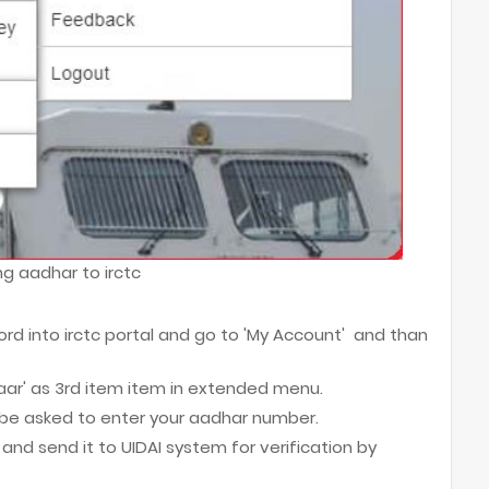
ing aadhar to irctc
ord into irctc portal and go to 'My Account' and than
haar' as 3rd item item in extended menu.
l be asked to enter your aadhar number.
and send it to UIDAI system for verification by