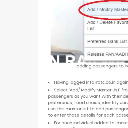
adding passengers to irc
Having logged into irctc.co.in again
Select 'Add/ Modify Master List' f
passengers as you want with their deta
preference, food choice, identity ca
use this master list to add passenger
to enter those details for each passen
For each individual added to 'master