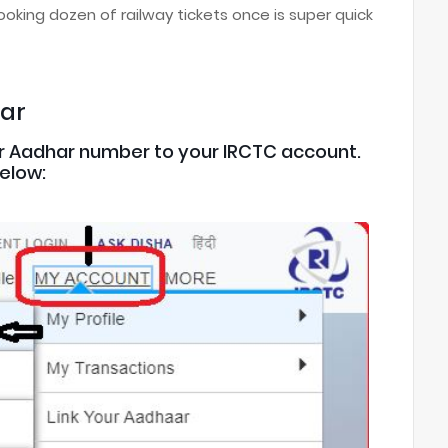
oking dozen of railway tickets once is super quick
har
 your Aadhar number to your IRCTC account.
below: