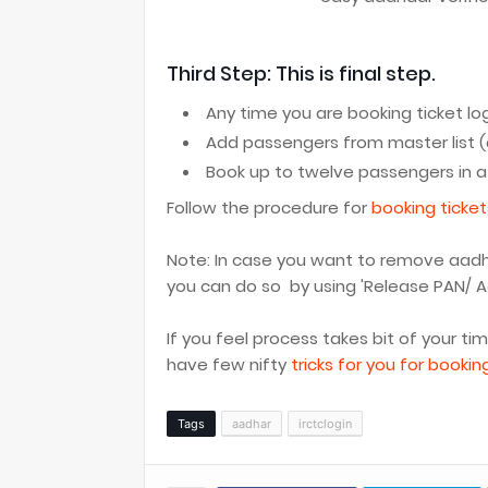
Third Step: This is final step.
Any time you are booking ticket log
Add passengers from master list (
Book up to twelve passengers in 
Follow the procedure for
booking ticket
Note: In case you want to remove aadhaa
you can do so by using 'Release PAN/ Aad
If you feel process takes bit of your ti
have few nifty
tricks for you for bookin
Tags
aadhar
irctclogin