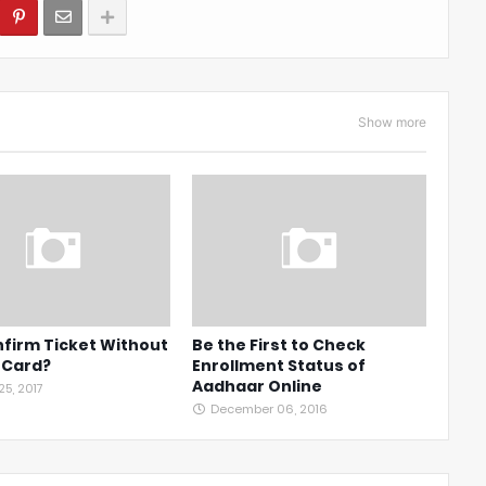
Show more
firm Ticket Without
Be the First to Check
 Card?
Enrollment Status of
Aadhaar Online
5, 2017
December 06, 2016