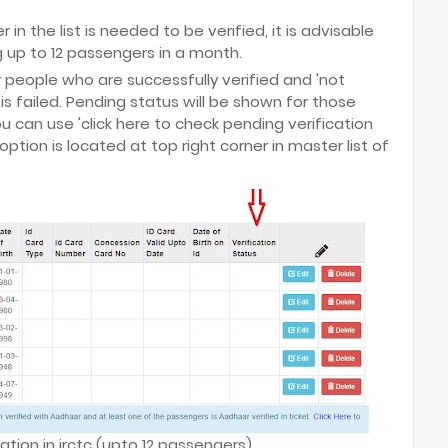
n the list is needed to be verified, it is advisable
ng up to 12 passengers in a month.
or people who are successfully verified and 'not
 is failed. Pending status will be shown for those
u can use 'click here to check pending verification
option is located at top right corner in master list of
ation in irctc (upto 12 passengers)