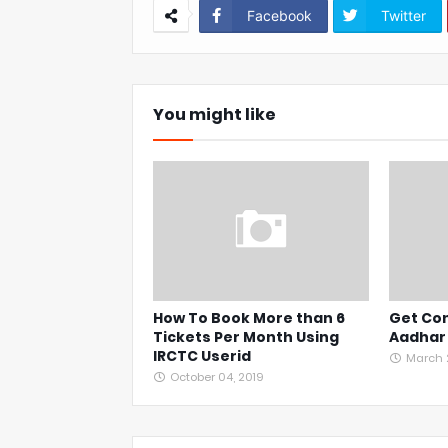
Facebook
Twitter
You might like
How To Book More than 6
Get Con
Tickets Per Month Using
Aadhar
IRCTC Userid
March 2
October 04, 2019