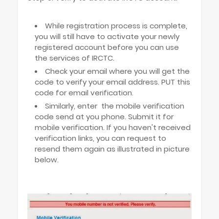
While registration process is complete,
you will still have to activate your newly
registered account before you can use
the services of IRCTC.
Check your email where you will get the
code to verify your email address. PUT this
code for email verification.
Similarly, enter the mobile verification
code send at you phone. Submit it for
mobile verification. If you haven't received
verification links, you can request to
resend them again as illustrated in picture
below.