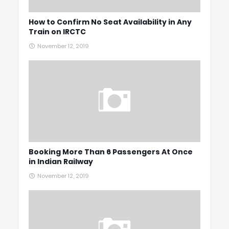
How to Confirm No Seat Availability in Any
Train on IRCTC
November 12, 2019
Booking More Than 6 Passengers At Once
in Indian Railway
November 12, 2019