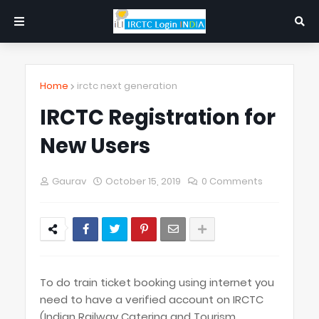
Home
irctc next generation
IRCTC Registration for
New Users
Gaurav
October 15, 2019
0 Comments
To do train ticket booking using internet you
need to have a verified account on IRCTC
(Indian Railway Catering and Tourism