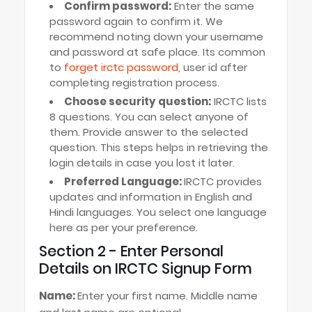
Confirm password:
Enter the same
password again to confirm it. We
recommend noting down your username
and password at safe place. Its common
to
forget irctc password
, user id after
completing registration process.
Choose security question:
IRCTC lists
8 questions. You can select anyone of
them. Provide answer to the selected
question. This steps helps in retrieving the
login details in case you lost it later.
Preferred Language:
IRCTC provides
updates and information in English and
Hindi languages. You select one language
here as per your preference.
Section 2 - Enter Personal
Details on IRCTC Signup Form
Name:
Enter your first name. Middle name