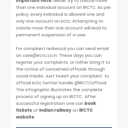
Important note:
Never try to create more
than one individual account on IRCTC. As per
policy, every individual is allowed one and
only one account on irctc. Attempting to
create more than one account will lead to
permanent suspension of a user.
For complaint redressal you can send email
on care@irctc.co.in. These days you can
register your complaints, or rather bring it to
the notice of concerned officials through
social media. Just tweet your complaint to
official irctc twitter handle @IRCTCofficial.
This infographic illustrates the complete
process of signing up on IRCTC. After
successful registration one can
book
tickets
of
Indian railway
on
IRCTC
website
.