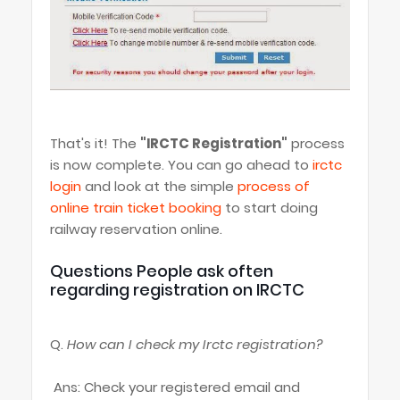
That's it! The
"IRCTC Registration"
process
is now complete. You can go ahead to
irctc
login
and look at the simple
process of
online train ticket booking
to start doing
railway reservation online.
Questions People ask often
regarding registration on IRCTC
Q.
How can I check my Irctc registration?
Ans: Check your registered email and