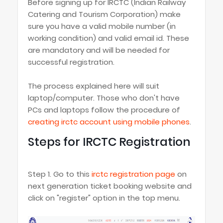
Before signing up for IRCTC (Indian Railway
Catering and Tourism Corporation) make
sure you have a valid mobile number (in
working condition) and valid email id. These
are mandatory and will be needed for
successful registration.
The process explained here will suit
laptop/computer. Those who don't have
PCs and laptops follow the procedure of
creating irctc account using mobile phones
.
Steps for IRCTC Registration
Step 1. Go to this
irctc registration page
on
next generation ticket booking website and
click on "register" option in the top menu.