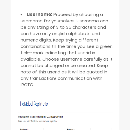
username:
Proceed by choosing a
username for yourselves. Username can
be any string of 3 to 35 characters and
can have only english alphabets and
numeric digits. Keep trying different
combinations till the time you see a green
tick--mark indicating that userid is
available. Choose username carefully as it
cannot be changed once created. Keep
note of this userid as it will be quoted in
any transaction/ communication with
IRCTC.