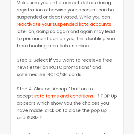
Make sure you enter correct details during
registration otherwise your account can be
suspended or deactivated. While you can
reactivate your suspended irctc accounts
later on, doing so again and again may lead
to permanent ban on you, this disabling you
from booking train tickets online.
Step 3: Select if you want to receieve free
newsletter on IRCTC promotions/ and
schemes like IRCTC/SBI cards.
Step 4: Click on 'Accept' button to
accept
irctc terms and conditions
. If POP Up
appears which show you the choices you
have made, click OK to close the pop up,
and SUBMIT.