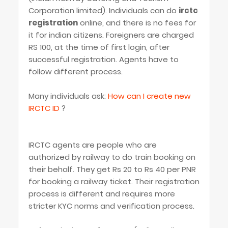
Corporation limited). Individuals can do
irctc
registration
online, and there is no fees for
it for indian citizens. Foreigners are charged
RS 100, at the time of first login, after
successful registration. Agents have to
follow different process.
Many individuals ask:
How can I create new
IRCTC ID
?
IRCTC agents are people who are
authorized by railway to do train booking on
their behalf. They get Rs 20 to Rs 40 per PNR
for booking a railway ticket. Their registration
process is different and requires more
stricter KYC norms and verification process.