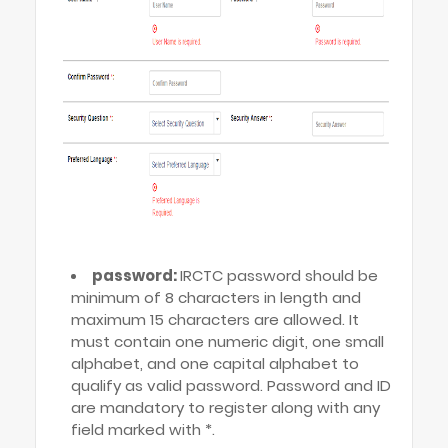
password:
IRCTC password should be
minimum of 8 characters in length and
maximum 15 characters are allowed. It
must contain one numeric digit, one small
alphabet, and one capital alphabet to
qualify as valid password. Password and ID
are mandatory to register along with any
field marked with *.