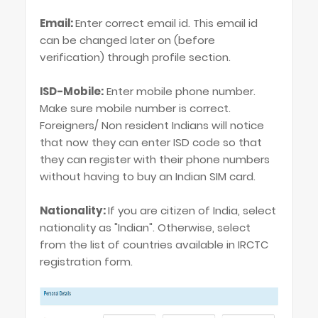
Email:
Enter correct email id. This email id
can be changed later on (before
verification) through profile section.
ISD-Mobile:
Enter mobile phone number.
Make sure mobile number is correct.
Foreigners/ Non resident Indians will notice
that now they can enter ISD code so that
they can register with their phone numbers
without having to buy an Indian SIM card.
Nationality:
If you are citizen of India, select
nationality as "Indian". Otherwise, select
from the list of countries available in IRCTC
registration form.