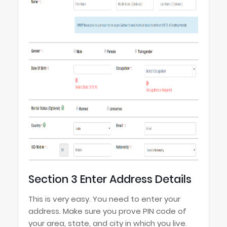
Section 3 Enter Address Details
This is very easy. You need to enter your
address. Make sure you prove PIN code of
your area, state, and city in which you live.