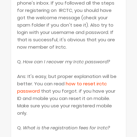
phone's inbox. If you followed all the steps
for registering on IRCTC, you should have
got the welcome message (check your
spam folder if you don't see it). Also try to
login with your username and password. If
that is successful, it's obvious that you are
now member of Irctc.
Q.
How can I recover my Irctc password?
Ans: It's easy, but proper explanation will be
better. You can read
how to reset irctc
password
that you forgot. if you have your
ID and mobile you can reset it on mobile.
Make sure you use your registered mobile
only.
Q.
What is the registration fees for Irctc?