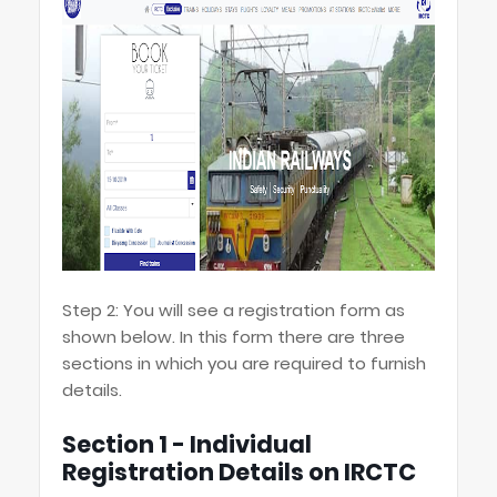
Step 2: You will see a registration form as
shown below. In this form there are three
sections in which you are required to furnish
details.
Section 1 - Individual
Registration Details on IRCTC