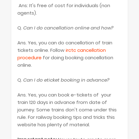
Ans: It's free of cost for individuals (non
agents).
Q.
Can I do cancellation online and how?
Ans. Yes, you can do cancellation of train
tickets online. Follow
irctc cancellation
procedure
for doing booking cancellation
online.
Q.
Can I do eticket booking in advance?
Ans. Yes, you can book e-tickets of your
train 120 days in advance from date of
journey. Some trains don't come under this
rule. For railway booking tips and tricks this
website has plenty of material.