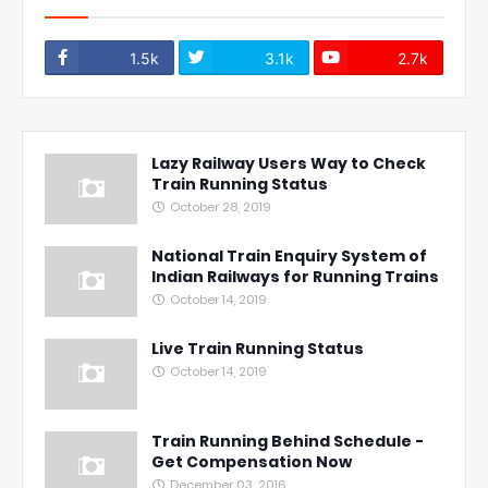
1.5k
3.1k
2.7k
Lazy Railway Users Way to Check
Train Running Status
October 28, 2019
National Train Enquiry System of
Indian Railways for Running Trains
October 14, 2019
Live Train Running Status
October 14, 2019
Train Running Behind Schedule -
Get Compensation Now
December 03, 2016