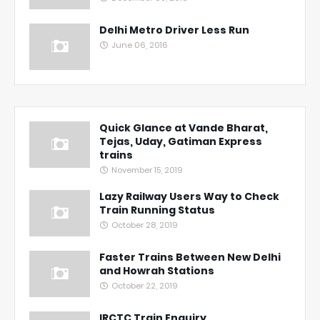
Delhi Metro Driver Less Run
June 06, 2016
Quick Glance at Vande Bharat,
Tejas, Uday, Gatiman Express
trains
November 15, 2019
Lazy Railway Users Way to Check
Train Running Status
October 28, 2019
Faster Trains Between New Delhi
and Howrah Stations
October 22, 2019
IRCTC Train Enquiry