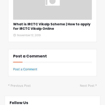
What is IRCTC Vikalp Scheme | How to apply
for IRCTC Vikalp Online
November 12, 2019
Post a Comment
Post a Comment
Previous Post
Next Post
Follow Us