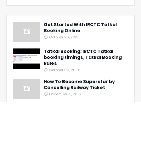
Get Started With IRCTC Tatkal
Booking Online
October 26, 2019
Tatkal Booking: IRCTC Tatkal
booking timings, Tatkal Booking
Rules
October 06, 2019
How To Become Superstar by
Cancelling Railway Ticket
December 15, 2016
Unbelievable! Full Refund On
Confirmed Tatkal Tickets
Cancellation
November 03, 2016