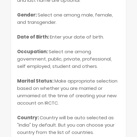
and last name are optional.
Gender:
Select one among male, female,
and transgender.
Date of Birth:
Enter your date of birth.
Occupation:
Select one among
government, public, private, professional,
self employed, student and others.
Marital Status:
Make appropriate selection
based on whether you are married or
unmarried at the time of creating your new
account on IRCTC.
Country:
Country will be auto selected as
"India" by default. But you can choose your
country from the list of countries.