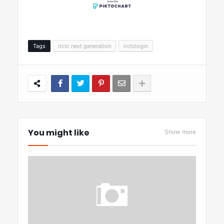
Tags
irctc next generation
irctclogin
You might like
Show more