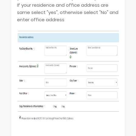
If your residence and office address are
same select "yes", otherwise select "No" and
enter office address