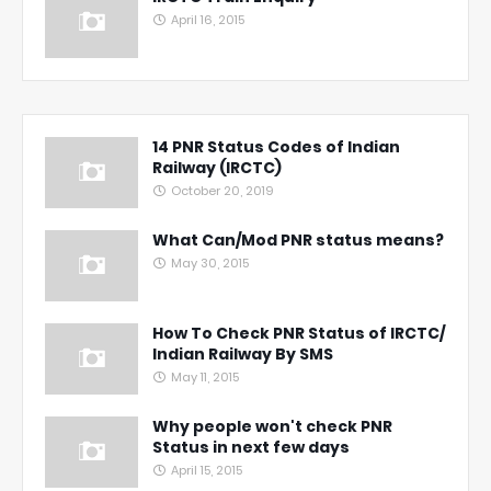
April 16, 2015
14 PNR Status Codes of Indian
Railway (IRCTC)
October 20, 2019
What Can/Mod PNR status means?
May 30, 2015
How To Check PNR Status of IRCTC/
Indian Railway By SMS
May 11, 2015
Why people won't check PNR
Status in next few days
April 15, 2015