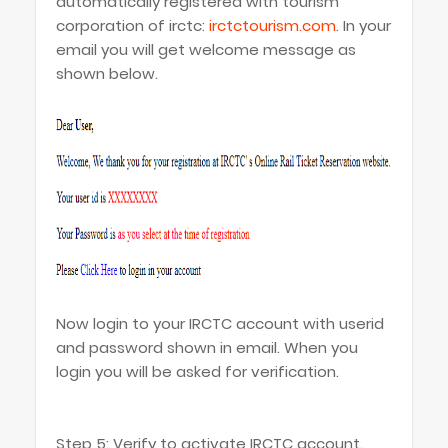
automatically registered with tourism
corporation of irctc:
irctctourism.com
. In your
email you will get welcome message as
shown below.
Now login to your IRCTC account with userid
and password shown in email. When you
login you will be asked for verification.
Step 5: Verify to activate IRCTC account.