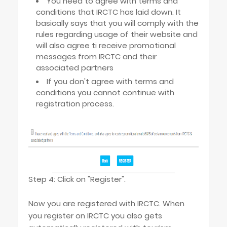
You need to agree with terms and
conditions that IRCTC has laid down. It
basically says that you will comply with the
rules regarding usage of their website and
will also agree ti receive promotional
messages from IRCTC and their
associated partners
If you don't agree with terms and
conditions you cannot continue with
registration process.
Step 4: Click on "Register".
Now you are registered with IRCTC. When
you register on IRCTC you also gets