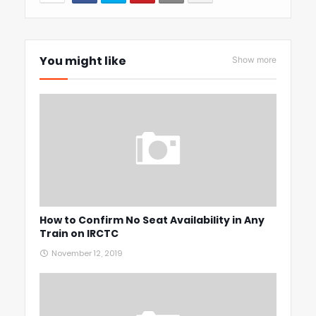
You might like
Show more
How to Confirm No Seat Availability in Any
Train on IRCTC
November 12, 2019