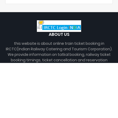
ABOUT US
this website is about online train ticket booking in
IRCTC(Indian Railway Catering and Tourism Corporation).
We provide information on tatkal booking, railway ticket
booking timings, ticket cancellation and reservation
charges, as well as info on how to create new irctc
account and do irctc login for online train ticket booking.
You can also check seat availability and pnr status here.
Disclaimer:
"We are not associated with Indian Railway or
any of its subsidiary, nor we maintain any database of
railway."
FOLLOW US