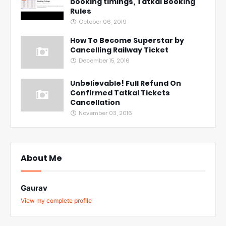
booking timings, Tatkal Booking
Rules
October 06, 2019
How To Become Superstar by
Cancelling Railway Ticket
December 15, 2016
Unbelievable! Full Refund On
Confirmed Tatkal Tickets
Cancellation
November 03, 2016
About Me
Gaurav
View my complete profile