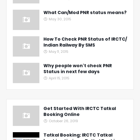
What Can/Mod PNR status means?
May 30, 2015
How To Check PNR Status of IRCTC/
Indian Railway By SMS
May 11, 2015
Why people won't check PNR
Status in next few days
April 15, 2015
Get Started With IRCTC Tatkal
Booking Online
October 26, 2019
Tatkal Booking: IRCTC Tatkal