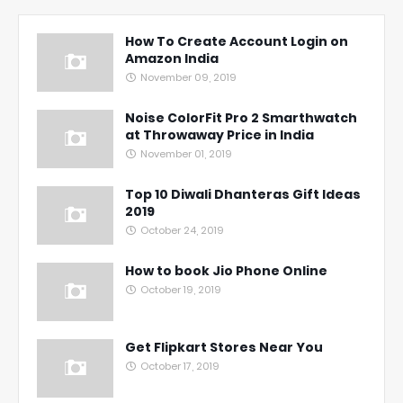
How To Create Account Login on
Amazon India
November 09, 2019
Noise ColorFit Pro 2 Smarthwatch
at Throwaway Price in India
November 01, 2019
Top 10 Diwali Dhanteras Gift Ideas
2019
October 24, 2019
How to book Jio Phone Online
October 19, 2019
Get Flipkart Stores Near You
October 17, 2019