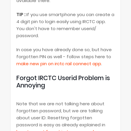
available there.
TIP :
If you use smartphone you can create a
4 digit pin to login easily using IRCTC app.
You don't have to remember userid/
password.
In case you have already done so, but have
forgotten PIN as well - follow steps here to
make new pin on irctc rail connect app
.
Forgot IRCTC Userid Problem is
Annoying
Note that we are not talking here about
forgotten password, but we are talking
about user ID. Resetting forgotten
password is easy as already explained in