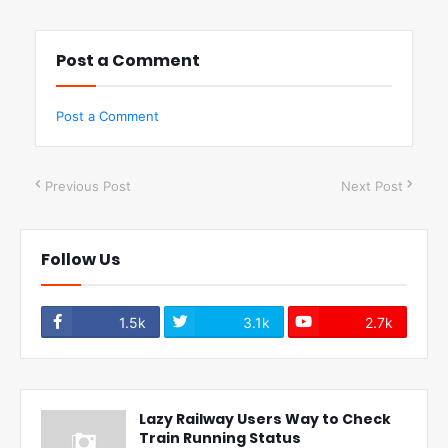
Post a Comment
Post a Comment
Previous Post
Next Post
Follow Us
1.5k
3.1k
2.7k
Lazy Railway Users Way to Check
Train Running Status