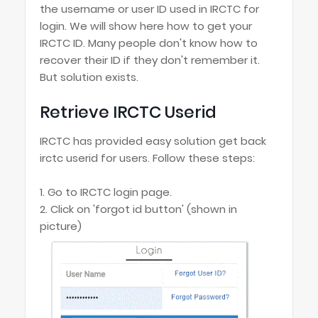
the username or user ID used in IRCTC for
login. We will show here how to get your
IRCTC ID. Many people don't know how to
recover their ID if they don't remember it.
But solution exists.
Retrieve IRCTC Userid
IRCTC has provided easy solution get back
irctc userid for users. Follow these steps:
1. Go to IRCTC login page.
2. Click on 'forgot id button' (shown in
picture)