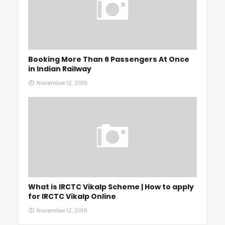
Booking More Than 6 Passengers At Once
in Indian Railway
November 12, 2019
What is IRCTC Vikalp Scheme | How to apply
for IRCTC Vikalp Online
November 12, 2019