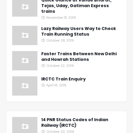
Quick Glance at Vande Bharat,
Tejas, Uday, Gatiman Express
trains
November 15, 2019
Lazy Railway Users Way to Check
Train Running Status
October 28, 2019
Faster Trains Between New Delhi
and Howrah Stations
October 22, 2019
IRCTC Train Enquiry
April 16, 2015
14 PNR Status Codes of Indian
Railway (IRCTC)
October 20, 2019