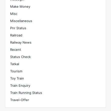
Make Money
Misc
Miscellaneous
Pnr Status
Railroad
Railway News
Recent
Status Check
Tatkal
Tourism
Toy Train
Train Enquiry
Train Running Status
Travel-Offer