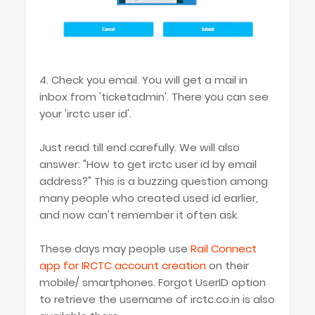
4. Check you email. You will get a mail in
inbox from 'ticketadmin'. There you can see
your 'irctc user id'.
Just read till end carefully. We will also
answer: "How to get irctc user id by email
address?" This is a buzzing question among
many people who created used id earlier,
and now can't remember it often ask.
These days may people use
Rail Connect
app for IRCTC account creation
on their
mobile/ smartphones. Forgot UserID option
to retrieve the username of irctc.co.in is also