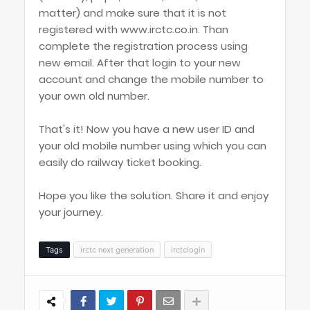
matter) and make sure that it is not
registered with www.irctc.co.in. Than
complete the registration process using
new email. After that login to your new
account and change the mobile number to
your own old number.
That's it! Now you have a new user ID and
your old mobile number using which you can
easily do railway ticket booking.
Hope you like the solution. Share it and enjoy
your journey.
Tags
irctc next generation
irctclogin