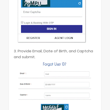
3. Provide Email, Date of Birth, and Captcha
and submit.