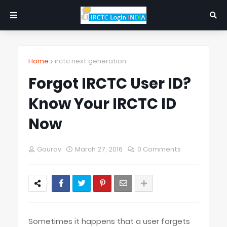
Home
irctc next generation
Forgot IRCTC User ID?
Know Your IRCTC ID
Now
Gaurav
March 27, 2016
0 Comments
Sometimes it happens that a user forgets