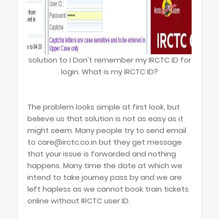
solution to I Don't remember my IRCTC ID for
login. What is my IRCTC ID?
The problem looks simple at first look, but
believe us that solution is not as easy as it
might seem. Many people try to send email
to care@irctc.co.in but they get message
that your issue is forwarded and nothing
happens. Many time the date at which we
intend to take journey pass by and we are
left hapless as we cannot book train tickets
online without IRCTC user ID.