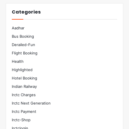
Categories
Aadhar
Bus Booking
Derailed-Fun
Flight Booking
Health
Highlighted
Hotel Booking
Indian Railway
Irctc Charges
Irctc Next Generation
Irctc Payment
Irctc-Shop
Irctclogin