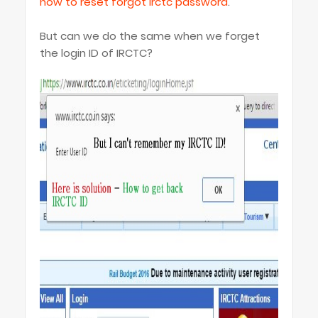
how to reset forgot irctc password
.
But can we do the same when we forget
the login ID of IRCTC?