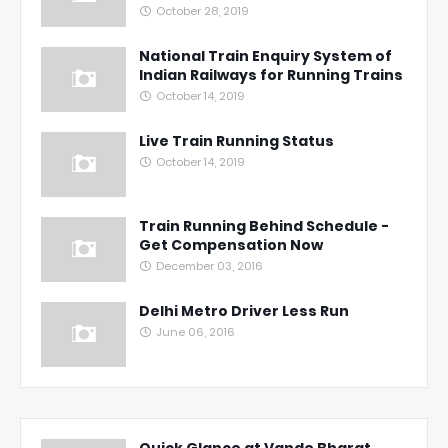
October 28, 2019
National Train Enquiry System of
Indian Railways for Running Trains
October 14, 2019
Live Train Running Status
October 14, 2019
Train Running Behind Schedule -
Get Compensation Now
December 03, 2016
Delhi Metro Driver Less Run
June 06, 2016