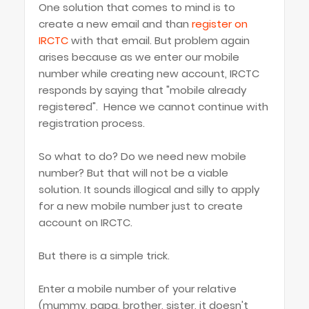
One solution that comes to mind is to
create a new email and than
register on
IRCTC
with that email. But problem again
arises because as we enter our mobile
number while creating new account, IRCTC
responds by saying that "mobile already
registered". Hence we cannot continue with
registration process.
So what to do? Do we need new mobile
number? But that will not be a viable
solution. It sounds illogical and silly to apply
for a new mobile number just to create
account on IRCTC.
But there is a simple trick.
Enter a mobile number of your relative
(mummy, papa, brother, sister, it doesn't