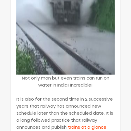
Not only man but even trains can run on
water in India! Incredible!
It is also for the second time in 2 successive
years that railway has announced new
schedule later than the scheduled date. It is
a long followed practice that railway
announces and publish
trains at a glance