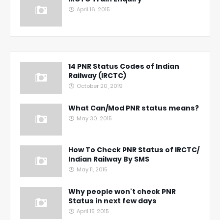
April 16, 2015
14 PNR Status Codes of Indian
Railway (IRCTC)
October 20, 2019
What Can/Mod PNR status means?
May 30, 2015
How To Check PNR Status of IRCTC/
Indian Railway By SMS
May 11, 2015
Why people won't check PNR
Status in next few days
April 15, 2015