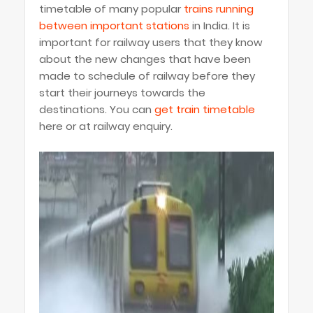
timetable of many popular
trains running
between important stations
in India. It is
important for railway users that they know
about the new changes that have been
made to schedule of railway before they
start their journeys towards the
destinations. You can
get train timetable
here or at railway enquiry.