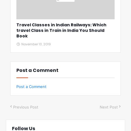
Travel Classes in Indian Railways: Which
travel Class in Train in India You Should
Book
November 13, 2019
Post a Comment
Post a Comment
Previous Post
Next Post
Follow Us