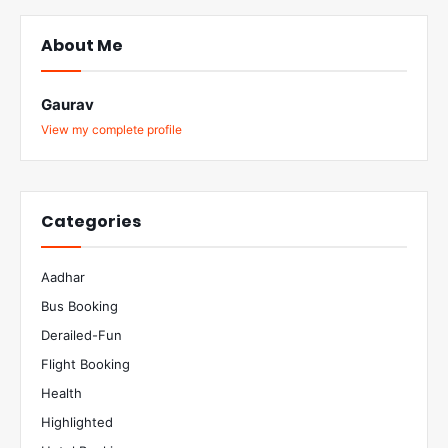
About Me
Gaurav
View my complete profile
Categories
Aadhar
Bus Booking
Derailed-Fun
Flight Booking
Health
Highlighted