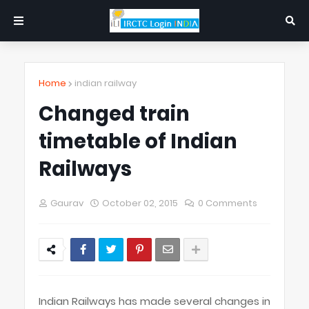
Home
indian railway
Changed train
timetable of Indian
Railways
Gaurav
October 02, 2015
0 Comments
Indian Railways has made several changes in