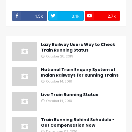
1.5k
3.1k
2.7k
Lazy Railway Users Way to Check
Train Running Status
October 28, 2019
National Train Enquiry System of
Indian Railways for Running Trains
October 14, 2019
Live Train Running Status
October 14, 2019
Train Running Behind Schedule -
Get Compensation Now
December 03, 2016