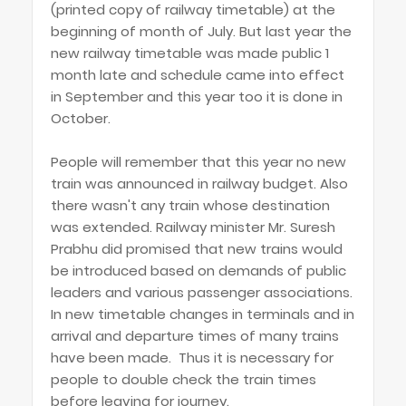
(printed copy of railway timetable) at the
beginning of month of July. But last year the
new railway timetable was made public 1
month late and schedule came into effect
in September and this year too it is done in
October.
People will remember that this year no new
train was announced in railway budget. Also
there wasn't any train whose destination
was extended. Railway minister Mr. Suresh
Prabhu did promised that new trains would
be introduced based on demands of public
leaders and various passenger associations.
In new timetable changes in terminals and in
arrival and departure times of many trains
have been made. Thus it is necessary for
people to double check the train times
before leaving for journey.