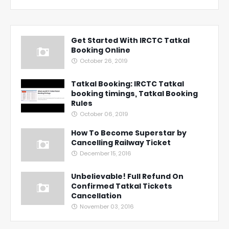
Get Started With IRCTC Tatkal
Booking Online
October 26, 2019
Tatkal Booking: IRCTC Tatkal
booking timings, Tatkal Booking
Rules
October 06, 2019
How To Become Superstar by
Cancelling Railway Ticket
December 15, 2016
Unbelievable! Full Refund On
Confirmed Tatkal Tickets
Cancellation
November 03, 2016