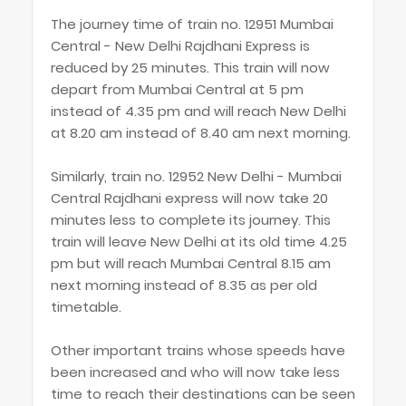
The journey time of train no. 12951 Mumbai
Central - New Delhi Rajdhani Express is
reduced by 25 minutes. This train will now
depart from Mumbai Central at 5 pm
instead of 4.35 pm and will reach New Delhi
at 8.20 am instead of 8.40 am next morning.
Similarly, train no. 12952 New Delhi - Mumbai
Central Rajdhani express will now take 20
minutes less to complete its journey. This
train will leave New Delhi at its old time 4.25
pm but will reach Mumbai Central 8.15 am
next morning instead of 8.35 as per old
timetable.
Other important trains whose speeds have
been increased and who will now take less
time to reach their destinations can be seen