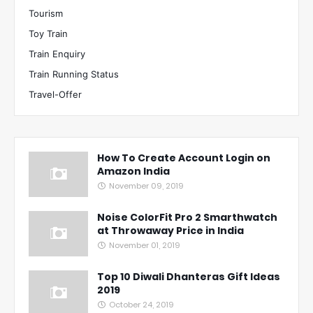
Tourism
Toy Train
Train Enquiry
Train Running Status
Travel-Offer
How To Create Account Login on
Amazon India
November 09, 2019
Noise ColorFit Pro 2 Smarthwatch
at Throwaway Price in India
November 01, 2019
Top 10 Diwali Dhanteras Gift Ideas
2019
October 24, 2019