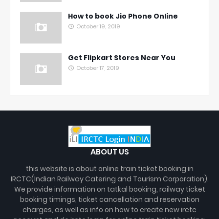
How to book Jio Phone Online
October 19, 2019
Get Flipkart Stores Near You
October 17, 2019
ABOUT US
this website is about online train ticket booking in
IRCTC(Indian Railway Catering and Tourism Corporation).
We provide information on tatkal booking, railway ticket
booking timings, ticket cancellation and reservation
charges, as well as info on how to create new irctc