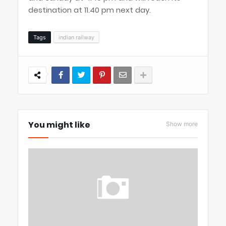
destination at 11.40 pm next day.
Tags
indian railway
You might like
Show more