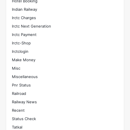
Hotel Booking
Indian Railway
Irctc Charges
Irctc Next Generation
Irctc Payment
Irctc-Shop
Irctclogin
Make Money
Misc
Miscellaneous
Pnr Status
Railroad
Railway News
Recent
Status Check
Tatkal