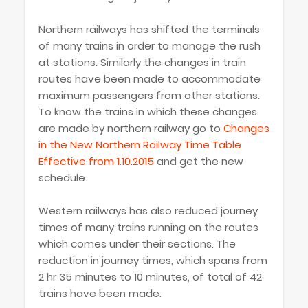
Northern railways has shifted the terminals
of many trains in order to manage the rush
at stations. Similarly the changes in train
routes have been made to accommodate
maximum passengers from other stations.
To know the trains in which these changes
are made by northern railway go to
Changes
in the New Northern Railway Time Table
Effective from 1.10.2015
and get the new
schedule.
Western railways has also reduced journey
times of many trains running on the routes
which comes under their sections. The
reduction in journey times, which spans from
2 hr 35 minutes to 10 minutes, of total of 42
trains have been made.