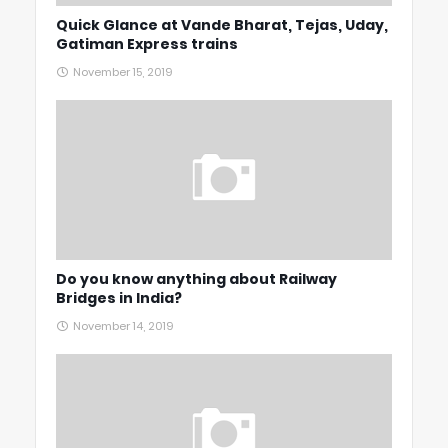
Quick Glance at Vande Bharat, Tejas, Uday,
Gatiman Express trains
November 15, 2019
Do you know anything about Railway
Bridges in India?
November 14, 2019