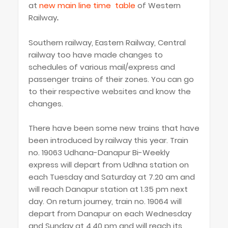
at
new main line time table
of Western
Railway
.
Southern railway, Eastern Railway, Central
railway too have made changes to
schedules of various mail/express and
passenger trains of their zones. You can go
to their respective websites and know the
changes.
There have been some new trains that have
been introduced by railway this year. Train
no. 19063 Udhana-Danapur Bi-Weekly
express will depart from Udhna station on
each Tuesday and Saturday at 7.20 am and
will reach Danapur station at 1.35 pm next
day. On return journey, train no. 19064 will
depart from Danapur on each Wednesday
and Sunday at 4.40 pm and will reach its