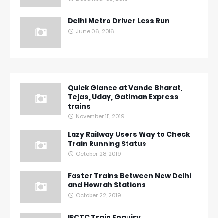
Delhi Metro Driver Less Run
June 06, 2016
Quick Glance at Vande Bharat,
Tejas, Uday, Gatiman Express
trains
November 15, 2019
Lazy Railway Users Way to Check
Train Running Status
October 28, 2019
Faster Trains Between New Delhi
and Howrah Stations
October 22, 2019
IRCTC Train Enquiry