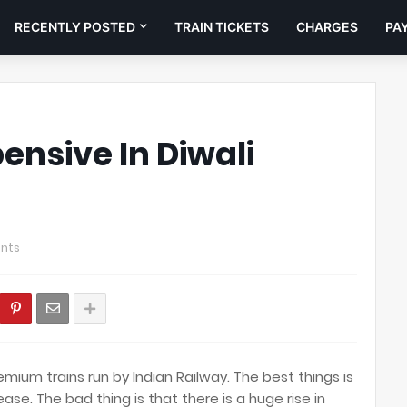
RECENTLY POSTED
TRAIN TICKETS
CHARGES
PA
pensive In Diwali
nts
mium trains run by Indian Railway. The best things is
rease. The bad thing is that there is a huge rise in