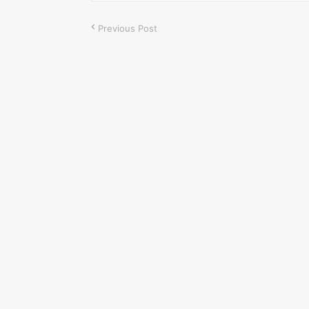
Previous Post