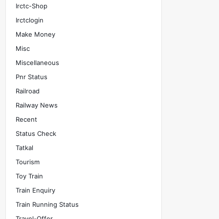
Irctc-Shop
Irctclogin
Make Money
Misc
Miscellaneous
Pnr Status
Railroad
Railway News
Recent
Status Check
Tatkal
Tourism
Toy Train
Train Enquiry
Train Running Status
Travel-Offer