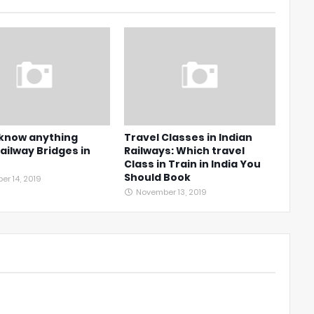
 know anything
Travel Classes in Indian
ailway Bridges in
Railways: Which travel
Class in Train in India You
Should Book
r 14, 2019
November 13, 2019