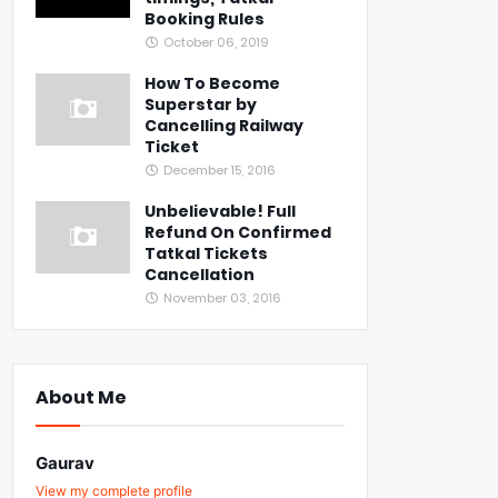
Booking Rules
October 06, 2019
How To Become
Superstar by
Cancelling Railway
Ticket
December 15, 2016
Unbelievable! Full
Refund On Confirmed
Tatkal Tickets
Cancellation
November 03, 2016
About Me
Gaurav
View my complete profile