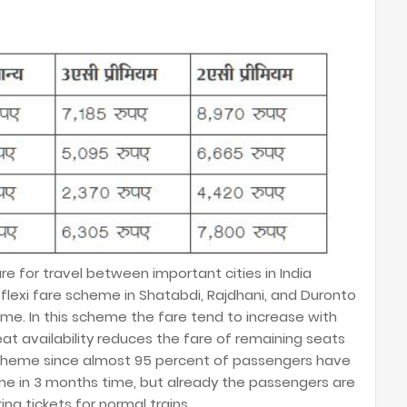
e for travel between important cities in India
flexi fare scheme in Shatabdi, Rajdhani, and Duronto
come. In this scheme the fare tend to increase with
at availability reduces the fare of remaining seats
p scheme since almost 95 percent of passengers have
me in 3 months time, but already the passengers are
ing tickets for normal trains.