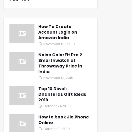
How To Create
Account Login on
Amazon India
November 09, 2019
Noise ColorFit Pro 2
Smarthwatch at
Throwaway Price in
India
November 01, 2019
Top 10 Diwali
Dhanteras Gift Ideas
2019
October 24, 2019
How to book Jio Phone
Online
October 19, 2019