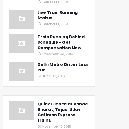
October 14, 2019
Live Train Running
Status
October 14, 2019
Train Running Behind
Schedule - Get
Compensation Now
December 03, 2016
Delhi Metro Driver Less
Run
June 06, 2016
Quick Glance at Vande
Bharat, Tejas, Uday,
Gatiman Express
trains
November 15, 2019