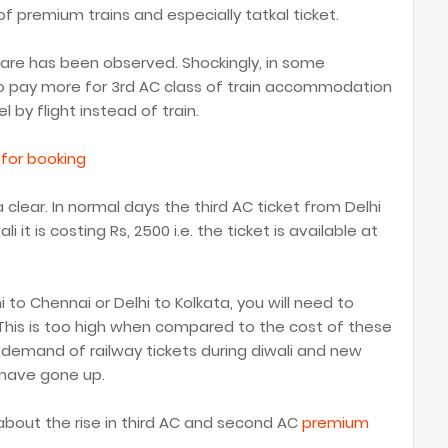
 of premium trains and especially tatkal ticket.
fare has been observed. Shockingly, in some
o pay more for 3rd AC class of train accommodation
 by flight instead of train.
 for booking
clear. In normal days the third AC ticket from Delhi
i it is costing Rs, 2500 i.e. the ticket is available at
hi to Chennai or Delhi to Kolkata, you will need to
 This is too high when compared to the cost of these
 demand of railway tickets during diwali and new
 have gone up.
 about the rise in third AC and second AC
premium