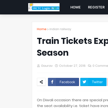
HOME
REGISTER
Home
indian railway
Train Tickets Ex
Season
Gaurav
October 27, 2016
0 Comme
Facebook
Twitter
On Diwali occasion there are special pre
the seat availability i.e. ticket have inc