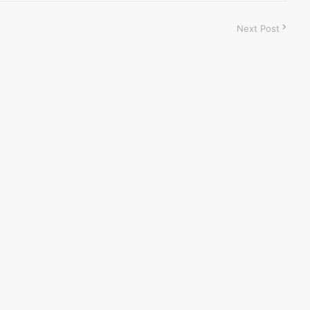
Next Post