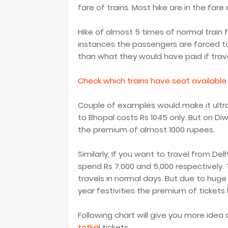
fare of trains. Most hike are in the fare
Hike of almost 5 times of normal train 
instances the passengers are forced t
than what they would have paid if travel
Check which trains have seat available
Couple of examples would make it ultra 
to Bhopal costs Rs 1045 only. But on Diwal
the premium of almost 1000 rupees.
Similarly, If you want to travel from Del
spend Rs 7,000 and 5,000 respectively.
travels in normal days. But due to huge
year festivities the premium of tickets
Following chart will give you more idea
tatka
l tickets.