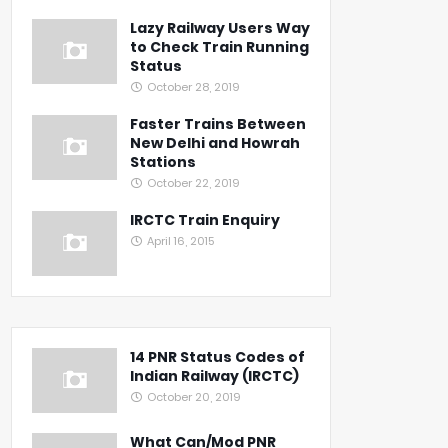
Lazy Railway Users Way
to Check Train Running
Status
October 28, 2019
Faster Trains Between
New Delhi and Howrah
Stations
October 22, 2019
IRCTC Train Enquiry
April 16, 2015
14 PNR Status Codes of
Indian Railway (IRCTC)
October 20, 2019
What Can/Mod PNR