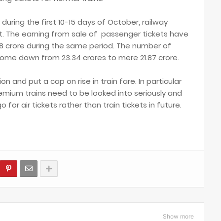
during the first 10-15 days of October, railway
t. The earning from sale of passenger tickets have
8 crore during the same period. The number of
come down from 23.34 crores to mere 21.87 crore.
n and put a cap on rise in train fare. In particular
premium trains need to be looked into seriously and
or air tickets rather than train tickets in future.
Show more