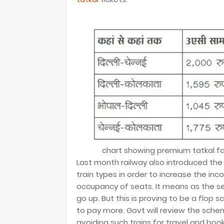
chart showing premium tatkal far
Last month railway also introduced the 
train types in order to increase the in
occupancy of seats. It means as the se
go up. But this is proving to be a flo
to pay more. Govt will review the sche
avoiding such trains for travel and book