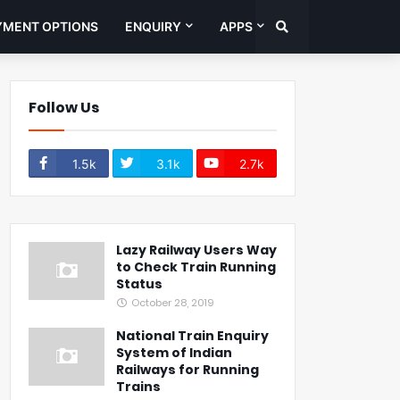
YMENT OPTIONS
ENQUIRY
APPS
Follow Us
1.5k
3.1k
2.7k
Lazy Railway Users Way
to Check Train Running
Status
October 28, 2019
National Train Enquiry
System of Indian
Railways for Running
Trains