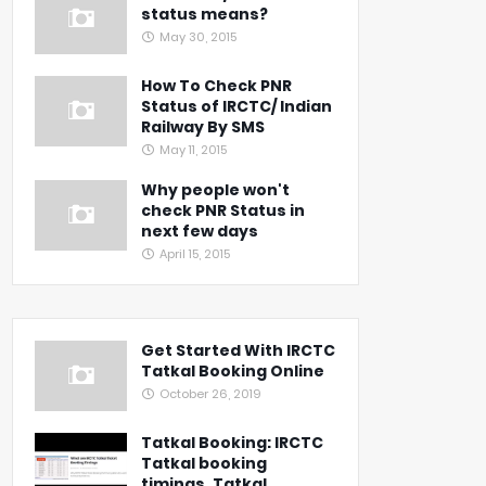
status means?
May 30, 2015
How To Check PNR
Status of IRCTC/ Indian
Railway By SMS
May 11, 2015
Why people won't
check PNR Status in
next few days
April 15, 2015
Get Started With IRCTC
Tatkal Booking Online
October 26, 2019
Tatkal Booking: IRCTC
Tatkal booking
timings, Tatkal