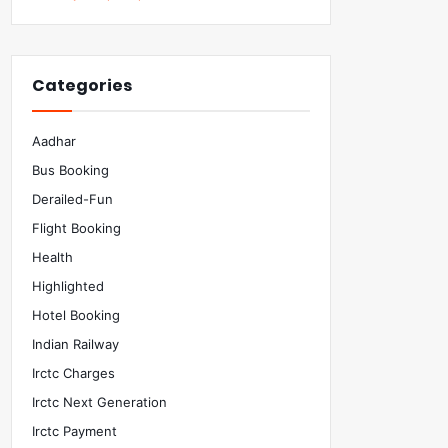
Categories
Aadhar
Bus Booking
Derailed-Fun
Flight Booking
Health
Highlighted
Hotel Booking
Indian Railway
Irctc Charges
Irctc Next Generation
Irctc Payment