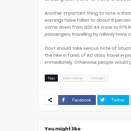
Another important thing to note is that 
earnings have fallen to about 8 percen
come down from 1220.44 crore to 1179.6
passengers travelling by railway have 
Govt should take serious note of situatio
the hike in fares of AC class travel in 
immediately. Otherwise people would go f
Tags
indian railway
irctclogin
Facebook
Twitter
You might like