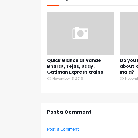
Quick Glance at Vande
Do you
Bharat, Tejas, Uday,
about R
Gatiman Express trains
India?
November 15, 2019
Novembe
Post a Comment
Post a Comment