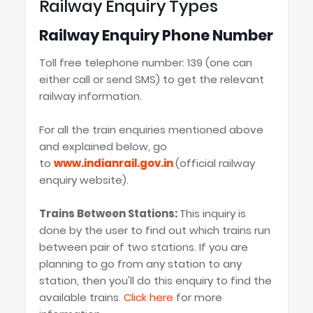
Railway Enquiry Types
Railway Enquiry Phone Number
Toll free telephone number: 139 (one can
either call or send SMS) to get the relevant
railway information.
For all the train enquiries mentioned above
and explained below, go
to
www.indianrail.gov.in
(official railway
enquiry website).
Trains Between Stations:
This inquiry is
done by the user to find out which trains run
between pair of two stations. If you are
planning to go from any station to any
station, then you'll do this enquiry to find the
available trains.
Click here
for more