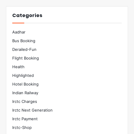
Categories
Aadhar
Bus Booking
Derailed-Fun
Flight Booking
Health
Highlighted
Hotel Booking
Indian Railway
Irctc Charges
Irctc Next Generation
Irctc Payment
Irctc-Shop