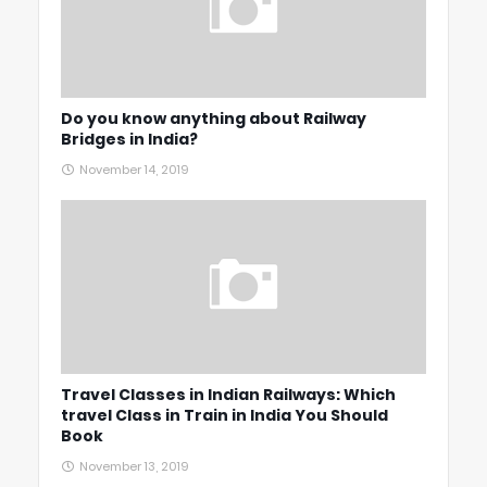
Do you know anything about Railway
Bridges in India?
November 14, 2019
Travel Classes in Indian Railways: Which
travel Class in Train in India You Should
Book
November 13, 2019