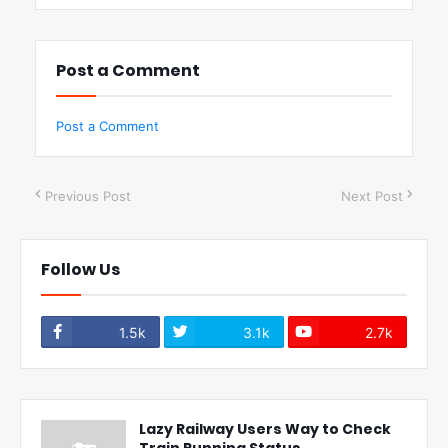
Post a Comment
Post a Comment
Previous Post
Next Post
Follow Us
1.5k
3.1k
2.7k
Lazy Railway Users Way to Check
Train Running Status