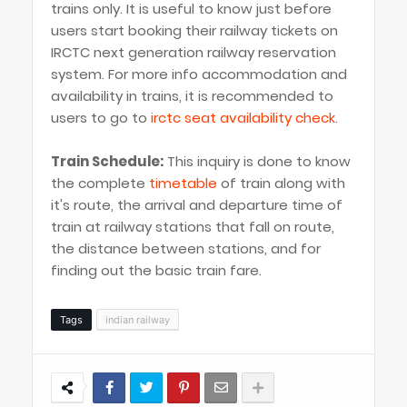
trains only. It is useful to know just before
users start booking their railway tickets on
IRCTC next generation railway reservation
system. For more info accommodation and
availability in trains, it is recommended to
users to go to
irctc seat availability check
.
Train Schedule:
This inquiry is done to know
the complete
timetable
of train along with
it's route, the arrival and departure time of
train at railway stations that fall on route,
the distance between stations, and for
finding out the basic train fare.
Tags
indian railway