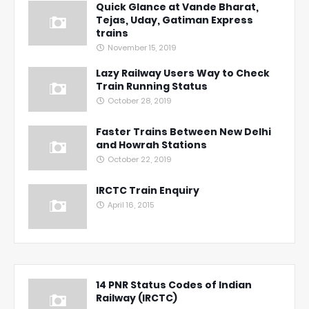
Quick Glance at Vande Bharat,
Tejas, Uday, Gatiman Express
trains
November 15, 2019
Lazy Railway Users Way to Check
Train Running Status
October 28, 2019
Faster Trains Between New Delhi
and Howrah Stations
October 22, 2019
IRCTC Train Enquiry
April 16, 2015
14 PNR Status Codes of Indian
Railway (IRCTC)