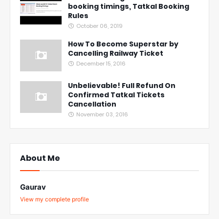
booking timings, Tatkal Booking
Rules
October 06, 2019
How To Become Superstar by
Cancelling Railway Ticket
December 15, 2016
Unbelievable! Full Refund On
Confirmed Tatkal Tickets
Cancellation
November 03, 2016
About Me
Gaurav
View my complete profile