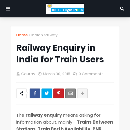
Home
indian railway
Railway Enquiry in
India for Train Users
Gaurav
March 30, 2015
0 Comments
The
railway enquiry
means asking for
information about, mainly -
Trains Between
Stations
,
Train Berth Availability
,
PNR