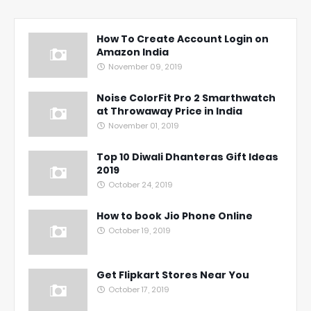
How To Create Account Login on
Amazon India
November 09, 2019
Noise ColorFit Pro 2 Smarthwatch
at Throwaway Price in India
November 01, 2019
Top 10 Diwali Dhanteras Gift Ideas
2019
October 24, 2019
How to book Jio Phone Online
October 19, 2019
Get Flipkart Stores Near You
October 17, 2019