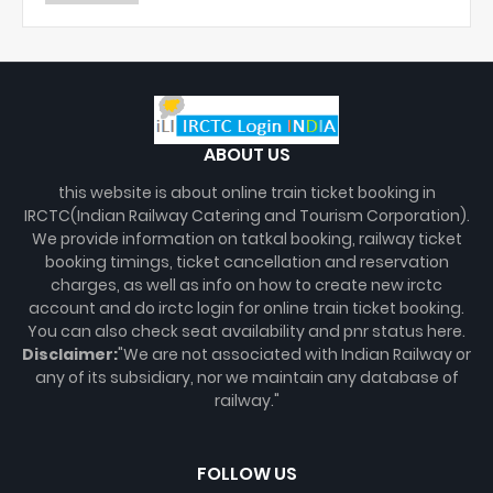
ABOUT US
this website is about online train ticket booking in
IRCTC(Indian Railway Catering and Tourism Corporation).
We provide information on tatkal booking, railway ticket
booking timings, ticket cancellation and reservation
charges, as well as info on how to create new irctc
account and do irctc login for online train ticket booking.
You can also check seat availability and pnr status here.
Disclaimer:
"We are not associated with Indian Railway or
any of its subsidiary, nor we maintain any database of
railway."
FOLLOW US