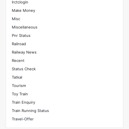
Irctclogin
Make Money
Misc
Miscellaneous
Pnr Status
Railroad
Railway News
Recent
Status Check
Tatkal
Tourism
Toy Train
Train Enquiry
Train Running Status
Travel-Offer