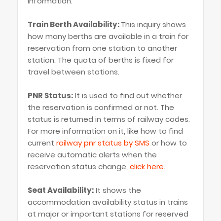
information.
Train Berth Availability:
This inquiry shows
how many berths are available in a train for
reservation from one station to another
station. The quota of berths is fixed for
travel between stations.
PNR Status:
It is used to find out whether
the reservation is confirmed or not. The
status is returned in terms of railway codes.
For more information on it, like how to find
current
railway pnr status by SMS
or how to
receive automatic alerts when the
reservation status change,
click here
.
Seat Availability:
It shows the
accommodation availability status in trains
at major or important stations for reserved