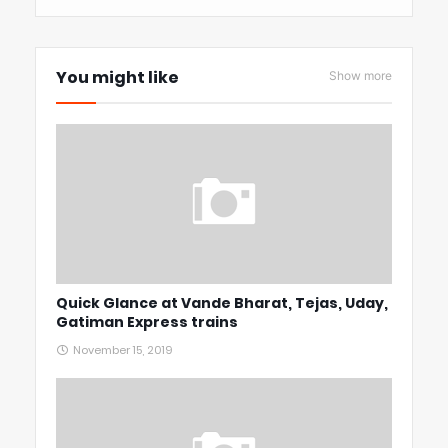
You might like
Show more
Quick Glance at Vande Bharat, Tejas, Uday,
Gatiman Express trains
November 15, 2019