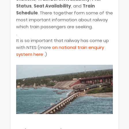
Status
,
Seat Availability
, and
Train
Schedule
. There together form some of the
most important information about railway
which train passengers are seeking.
.
It is so important that railway has come up
with NTES (more
on national train enquiry
system here
.)