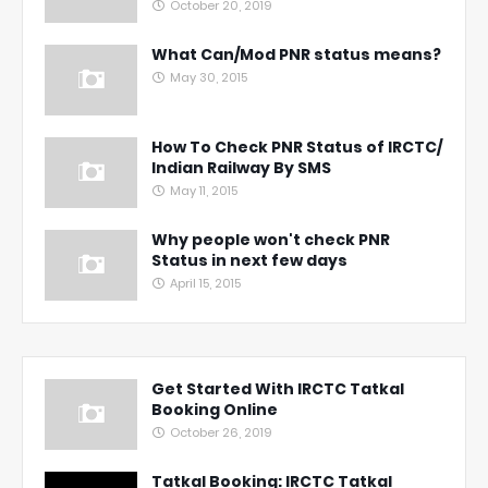
October 20, 2019
What Can/Mod PNR status means?
May 30, 2015
How To Check PNR Status of IRCTC/
Indian Railway By SMS
May 11, 2015
Why people won't check PNR
Status in next few days
April 15, 2015
Get Started With IRCTC Tatkal
Booking Online
October 26, 2019
Tatkal Booking: IRCTC Tatkal