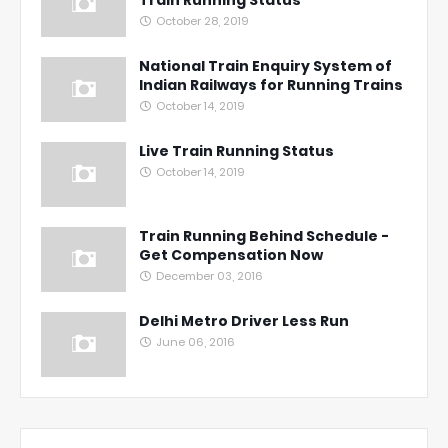
October 28, 2019
National Train Enquiry System of
Indian Railways for Running Trains
October 14, 2019
Live Train Running Status
October 14, 2019
Train Running Behind Schedule -
Get Compensation Now
December 03, 2016
Delhi Metro Driver Less Run
June 06, 2016