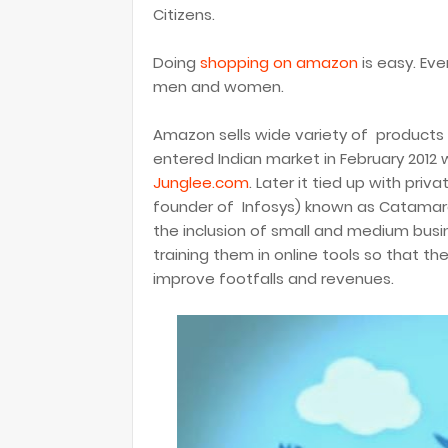
Citizens.
Doing
shopping on amazon
is easy. Even
men and women.
Amazon sells wide variety of products
entered Indian market in February 2012 
Junglee.com
. Later it tied up with pri
founder of Infosys) known as Catamara
the inclusion of small and medium busi
training them in online tools so that t
improve footfalls and revenues.