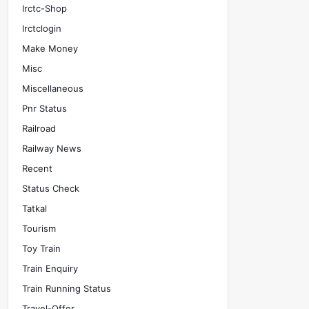
Irctc-Shop
Irctclogin
Make Money
Misc
Miscellaneous
Pnr Status
Railroad
Railway News
Recent
Status Check
Tatkal
Tourism
Toy Train
Train Enquiry
Train Running Status
Travel-Offer