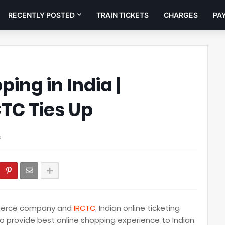
RECENTLY POSTED
TRAIN TICKETS
CHARGES
PA
ing in India |
TC Ties Up
s
mmerce company and
IRCTC
, Indian online ticketing
o provide best online shopping experience to Indian