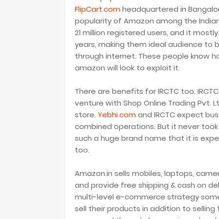
FlipCart.com
headquartered in Bangalore
popularity of Amazon among the Indian 
21 million registered users, and it most
years, making them ideal audience to
through internet. These people know how
amazon will look to exploit it.
There are benefits for IRCTC too. IRCTC
venture with Shop Online Trading Pvt. L
store.
Yebhi.com
and IRCTC expect busine
combined operations. But it never took
such a huge brand name that it is exp
too.
Amazon.in sells mobiles, laptops, came
and provide free shipping & cash on de
multi-level e-commerce strategy some
sell their products in addition to selli