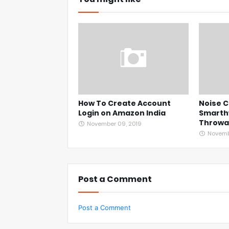
How To Create Account
Noise C
Login on Amazon India
Smarth
Throwaw
November 09, 2019
Novembe
Post a Comment
Post a Comment