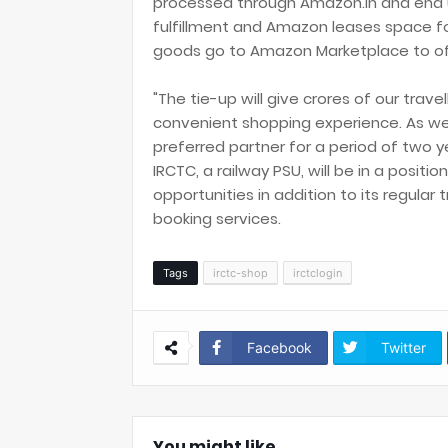
processed through Amazon.in and end up
fulfillment and Amazon leases space for
goods go to Amazon Marketplace to off
"The tie-up will give crores of our trav
convenient shopping experience. As we
preferred partner for a period of two yea
IRCTC, a railway PSU, will be in a posit
opportunities in addition to its regula
booking services.
Tags
irctc-shop
irctclogin
Facebook
Twitter
You might like