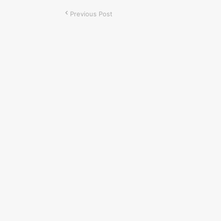
Previous Post