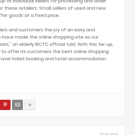
 at individual sellers for processing and order
 these retailers. Small sellers of used and new
er goods at a fixed price.
ellers and customers the joy of an easy and
 have made the online shopping site as our
rs," an elderly IRCTC official told. With this tie-up,
ion to offer its customers the best online shopping
r travel ticket booking and hotel accommodation
Show more