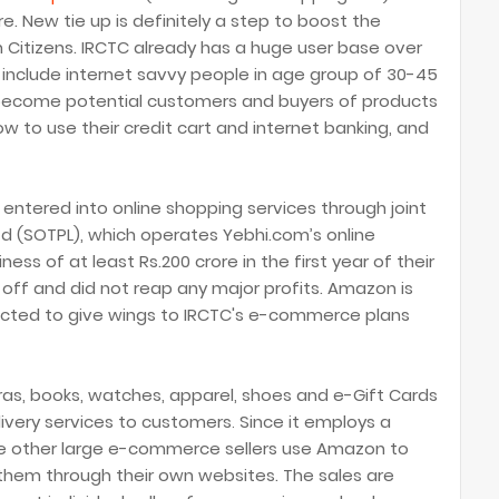
. New tie up is definitely a step to boost the
Citizens. IRCTC already has a huge user base over
ly include internet savvy people in age group of 30-45
 become potential customers and buyers of products
 to use their credit cart and internet banking, and
 entered into online shopping services through joint
td (SOTPL), which operates Yebhi.com’s online
ss of at least Rs.200 crore in the first year of their
 off and did not reap any major profits. Amazon is
ected to give wings to IRCTC's e-commerce plans
ras, books, watches, apparel, shoes and e-Gift Cards
livery services to customers
Since it
employs a
.
 other large e-commerce sellers use Amazon to
ng them through their own websites. The sales are