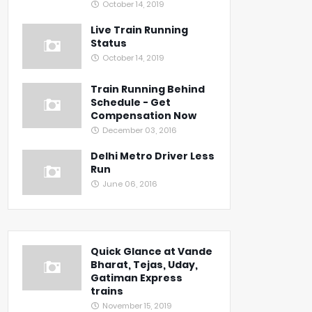
October 14, 2019
Live Train Running
Status
October 14, 2019
Train Running Behind
Schedule - Get
Compensation Now
December 03, 2016
Delhi Metro Driver Less
Run
June 06, 2016
Quick Glance at Vande
Bharat, Tejas, Uday,
Gatiman Express
trains
November 15, 2019