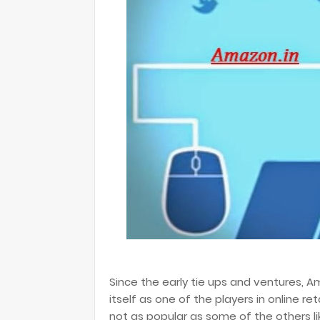
Since the early tie ups and ventures, 
itself as one of the players in online re
not as popular as some of the others l