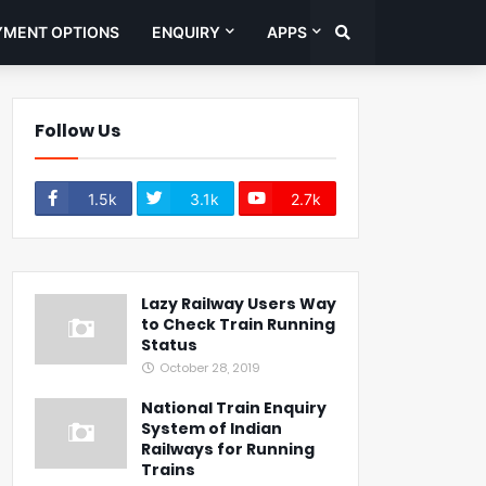
YMENT OPTIONS
ENQUIRY
APPS
Follow Us
1.5k
3.1k
2.7k
Lazy Railway Users Way
to Check Train Running
Status
October 28, 2019
National Train Enquiry
System of Indian
Railways for Running
Trains