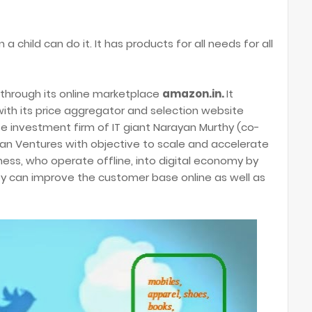
 a child can do it. It has products for all needs for all
 through its online marketplace
amazon.in.
It
with its price aggregator and selection website
vate investment firm of IT giant Narayan Murthy (co-
n Ventures with objective to scale and accelerate
ness, who operate offline, into digital economy by
hey can improve the customer base online as well as