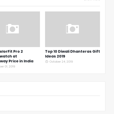
olorFit Pro 2
Top 10 Diwali Dhanteras Gift
watch at
Ideas 2019
ay Price in India
October 24, 2019
r 01, 2019