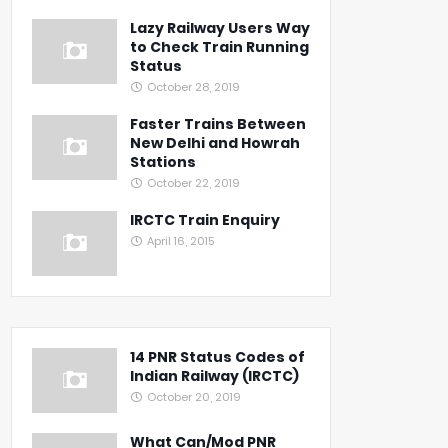
Lazy Railway Users Way
to Check Train Running
Status
October 28, 2019
Faster Trains Between
New Delhi and Howrah
Stations
October 22, 2019
IRCTC Train Enquiry
April 16, 2015
14 PNR Status Codes of
Indian Railway (IRCTC)
October 20, 2019
What Can/Mod PNR