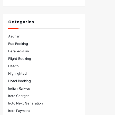
Categories
Aadhar
Bus Booking
Derailed-Fun
Flight Booking
Health
Highlighted
Hotel Booking
Indian Railway
Irctc Charges
Irctc Next Generation
Irctc Payment