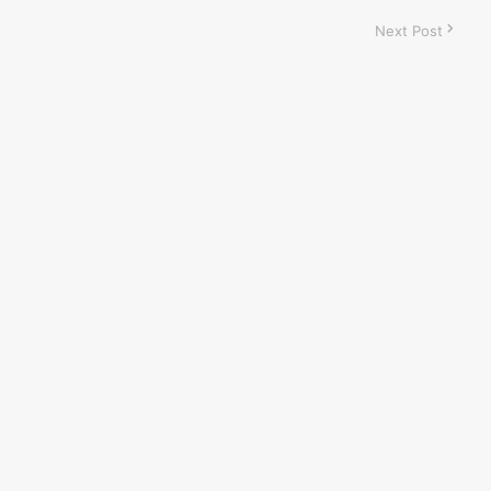
Next Post