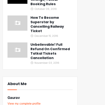
Booking Rules
October 06, 2019
How To Become
Superstar by
Cancelling Railway
Ticket
December 15, 2016
Unbelievable! Full
Refund On Confirmed
Tatkal Tickets
Cancellation
November 03, 2016
About Me
Gaurav
View my complete profile