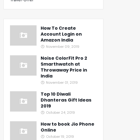
How To Create
Account Login on
Amazon India
November 09, 2019
Noise ColorFit Pro 2
Smarthwatch at
Throwaway Price in
India
November 01, 2019
Top 10 Diwali
Dhanteras Gift Ideas
2019
October 24, 2019
How to book Jio Phone
Online
October 19, 2019