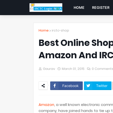
HOME
REGISTER
Home
irctc-shop
Best Online Shopp
Amazon And IRC
Gaurav
March 01, 2015
0 Comment
Facebook
Twitter
Amazon
, a well known electronic co
company, have joined hands to tie up t