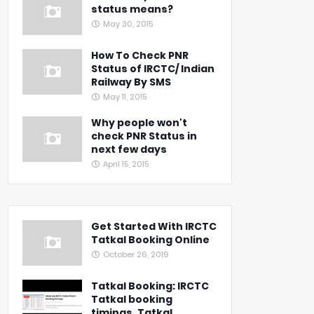
status means?
May 30, 2015
How To Check PNR
Status of IRCTC/ Indian
Railway By SMS
May 11, 2015
Why people won't
check PNR Status in
next few days
April 15, 2015
Get Started With IRCTC
Tatkal Booking Online
October 26, 2019
Tatkal Booking: IRCTC
Tatkal booking
timings, Tatkal