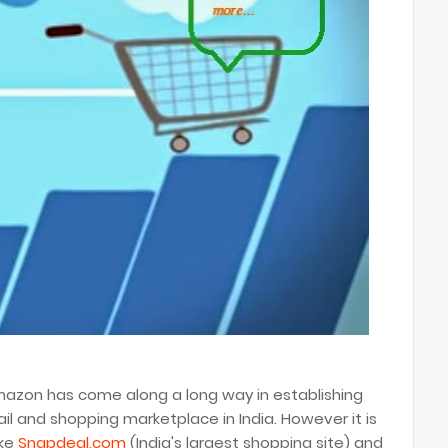
Amazon has come along a long way in establishing
tail and shopping marketplace in India. However it is
ike
Snapdeal.com
(India's largest shopping site) and