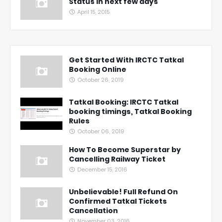
Status in next few days
April 15, 2015
Get Started With IRCTC Tatkal
Booking Online
October 26, 2019
Tatkal Booking: IRCTC Tatkal
booking timings, Tatkal Booking
Rules
October 06, 2019
How To Become Superstar by
Cancelling Railway Ticket
December 15, 2016
Unbelievable! Full Refund On
Confirmed Tatkal Tickets
Cancellation
November 03, 2016