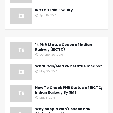
IRCTC Train Enquiry
April 16, 2015
14 PNR Status Codes of Indian
Railway (IRCTC)
October 20, 2019
What Can/Mod PNR status means?
May 30, 2015
How To Check PNR Status of IRCTC/
Indian Railway By SMS
May 11, 2015
Why people won't check PNR