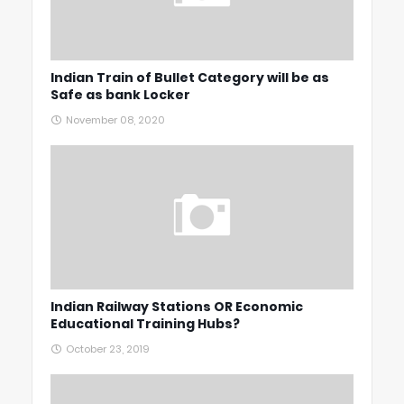
Indian Train of Bullet Category will be as
Safe as bank Locker
November 08, 2020
Indian Railway Stations OR Economic
Educational Training Hubs?
October 23, 2019