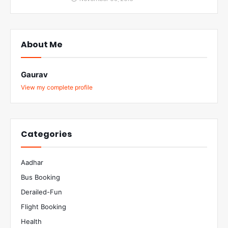
About Me
Gaurav
View my complete profile
Categories
Aadhar
Bus Booking
Derailed-Fun
Flight Booking
Health