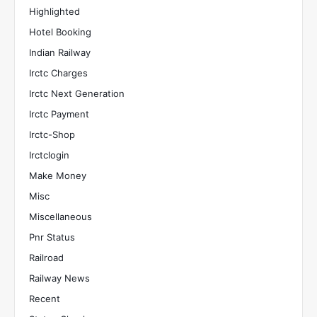
Highlighted
Hotel Booking
Indian Railway
Irctc Charges
Irctc Next Generation
Irctc Payment
Irctc-Shop
Irctclogin
Make Money
Misc
Miscellaneous
Pnr Status
Railroad
Railway News
Recent