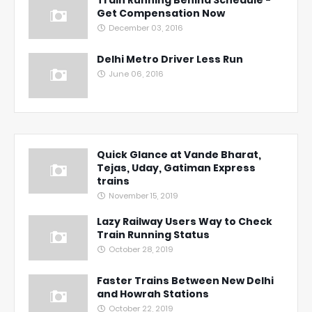
Train Running Behind Schedule -
Get Compensation Now
December 03, 2016
Delhi Metro Driver Less Run
June 06, 2016
Quick Glance at Vande Bharat,
Tejas, Uday, Gatiman Express
trains
November 15, 2019
Lazy Railway Users Way to Check
Train Running Status
October 28, 2019
Faster Trains Between New Delhi
and Howrah Stations
October 22, 2019