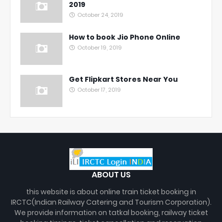
2019
October 24, 2019
How to book Jio Phone Online
October 19, 2019
Get Flipkart Stores Near You
October 17, 2019
ABOUT US
this website is about online train ticket booking in
IRCTC(Indian Railway Catering and Tourism Corporation).
We provide information on tatkal booking, railway ticket