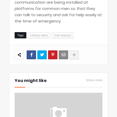
communication are being installed at
platforms for common men so that they
can talk to security and ask for help easily at
the time of emergency.
Tags
railway news
train enquiry
You might like
Show more