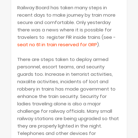
Railway Board has taken many steps in
recent days to make journey by train more
secure and comfortable. Only yesterday
there was a news where it is possible for
travelers to register FIR inside trains (see -
seat no 61 in train reserved for GRP
).
There are steps taken to deploy armed
personnel, escort teams, and security
guards too. Increase in terrorist activities,
naxalite activities, incidents of loot and
robbery in trains has made government to
enhance the train security. Security for
ladies traveling alone is also a major
challenge for railway officials. Many small
railway stations are being upgraded so that
they are properly lighted in the night.
Telephones and other devices for