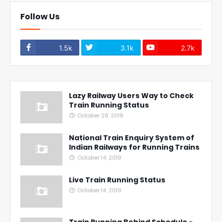
Follow Us
1.5k
3.1k
2.7k
Lazy Railway Users Way to Check
Train Running Status
October 28, 2019
National Train Enquiry System of
Indian Railways for Running Trains
October 14, 2019
Live Train Running Status
October 14, 2019