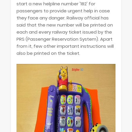
start a new helpline number '182' for
passengers to provide urgent help in case
they face any danger. Railway official has
said that the new number will be printed on
each and every railway ticket issued by the
PRS (Passenger Reservation System). Apart
from it, few other important instructions will
also be printed on the ticket.