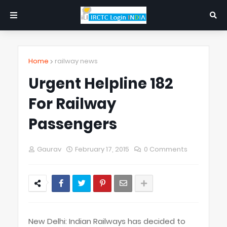
Home
railway news
Urgent Helpline 182
For Railway
Passengers
Gaurav
February 17, 2015
0 Comments
New Delhi: Indian Railways has decided to