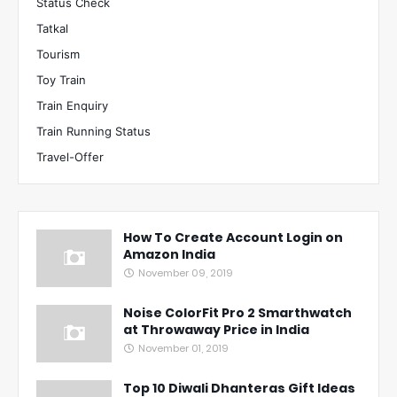
Status Check
Tatkal
Tourism
Toy Train
Train Enquiry
Train Running Status
Travel-Offer
How To Create Account Login on
Amazon India
November 09, 2019
Noise ColorFit Pro 2 Smarthwatch
at Throwaway Price in India
November 01, 2019
Top 10 Diwali Dhanteras Gift Ideas