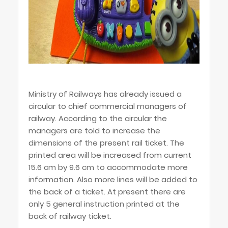
Ministry of Railways has already issued a
circular to chief commercial managers of
railway. According to the circular the
managers are told to increase the
dimensions of the present rail ticket. The
printed area will be increased from current
15.6 cm by 9.6 cm to accommodate more
information. Also more lines will be added to
the back of a ticket. At present there are
only 5 general instruction printed at the
back of railway ticket.