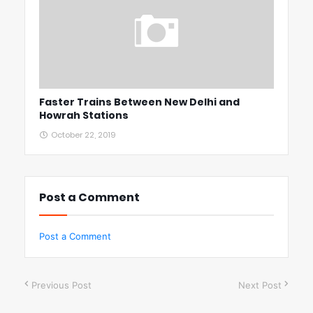
Faster Trains Between New Delhi and
Howrah Stations
October 22, 2019
Post a Comment
Post a Comment
Previous Post
Next Post