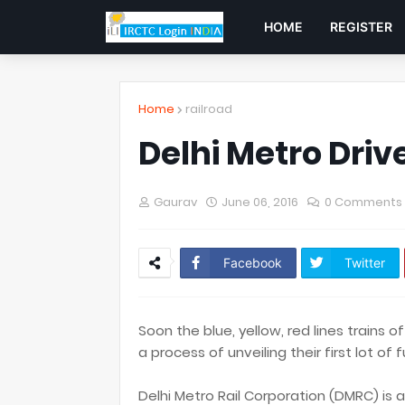
HOME
REGISTER
Home
railroad
Delhi Metro Driv
Gaurav
June 06, 2016
0 Comments
Facebook
Twitter
Soon the blue, yellow, red lines trains of
a process of unveiling their first lot of 
Delhi Metro Rail Corporation (DMRC) is a