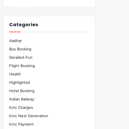
Categories
Aadhar
Bus Booking
Derailed-Fun
Flight Booking
Health
Highlighted
Hotel Booking
Indian Railway
Irctc Charges
Irctc Next Generation
Irctc Payment