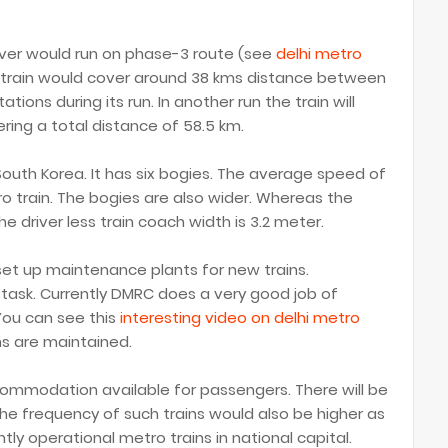
driver would run on phase-3 route (see
delhi metro
o train would cover around 38 kms distance between
ions during its run. In another run the train will
ering a total distance of 58.5 km.
South Korea. It has six bogies. The average speed of
tro train. The bogies are also wider. Whereas the
he driver less train coach width is 3.2 meter.
set up maintenance plants for new trains.
 task. Currently DMRC does a very good job of
 You can see this
interesting video on delhi metro
ns are maintained.
ccommodation available for passengers. There will be
 The frequency of such trains would also be higher as
ly operational metro trains in national capital.