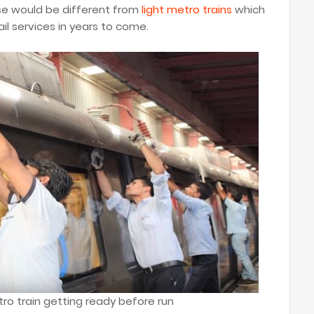
ese would be different from
light metro trains
which
il services in years to come.
ro train getting ready before run