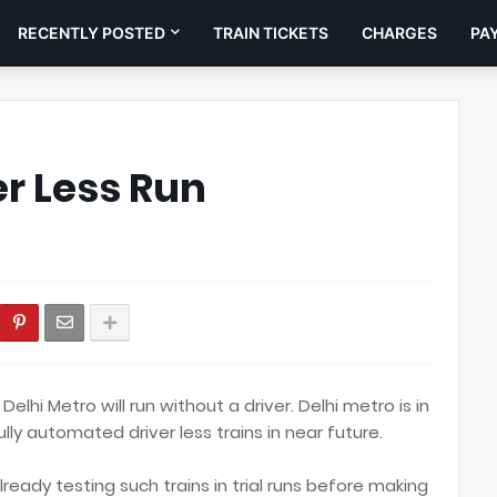
RECENTLY POSTED
TRAIN TICKETS
CHARGES
PA
er Less Run
 Delhi Metro will run without a driver. Delhi metro is in
fully automated driver less trains in near future.
lready testing such trains in trial runs before making