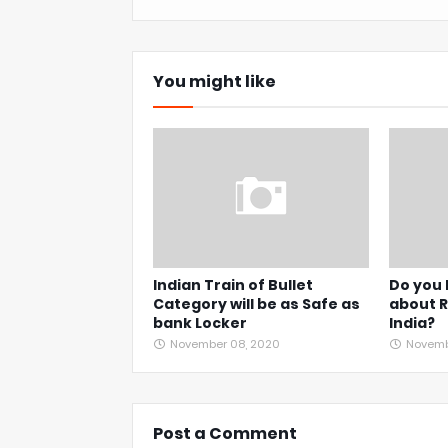
You might like
Indian Train of Bullet
Do you
Category will be as Safe as
about R
bank Locker
India?
November 08, 2020
Novembe
Post a Comment