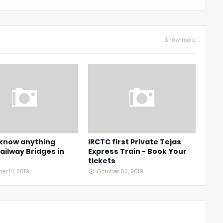
Show more
 know anything
IRCTC first Private Tejas
ailway Bridges in
Express Train - Book Your
tickets
r 14, 2019
October 03, 2019