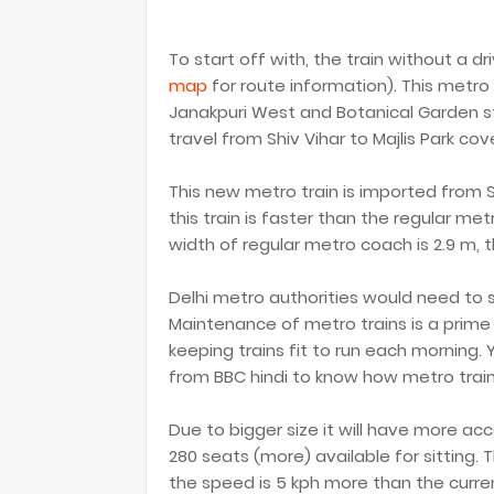
To start off with, the train without a 
map
for route information). This metr
Janakpuri West and Botanical Garden stat
travel from Shiv Vihar to Majlis Park cov
This new metro train is imported from 
this train is faster than the regular me
width of regular metro coach is 2.9 m, t
Delhi metro authorities would need to 
Maintenance of metro trains is a prime
keeping trains fit to run each morning.
from BBC hindi to know how metro trai
Due to bigger size it will have more a
280 seats (more) available for sitting.
the speed is 5 kph more than the current