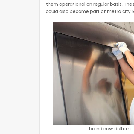
them operational on regular basis. Th
could also become part of metro city ra
brand new delhi met