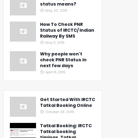
status means?
May 30, 2015
How To Check PNR
Status of IRCTC/ Indian
Railway By SMS
May 11, 2015
Why people won't
check PNR Status in
next few days
April 15, 2015
Get Started With IRCTC
Tatkal Booking Online
October 26, 2019
Tatkal Booking: IRCTC
Tatkal booking
timings, Tatkal