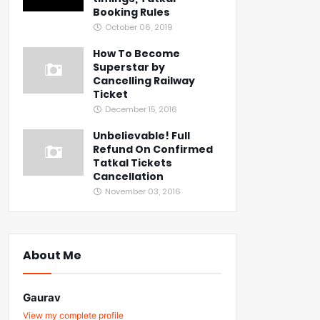
Booking Rules
October 06, 2019
How To Become
Superstar by
Cancelling Railway
Ticket
December 15, 2016
Unbelievable! Full
Refund On Confirmed
Tatkal Tickets
Cancellation
November 03, 2016
About Me
Gaurav
View my complete profile