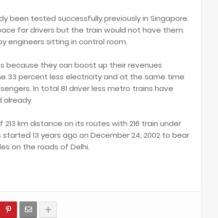
ady been tested successfully previously in Singapore.
pace for drivers but the train would not have them.
y engineers sitting in control room.
ins because they can boost up their revenues
 33 percent less electricity and at the same time
sengers. In total 81 driver less metro trains have
 already.
f 213 km distance on its routes with 216 train under
as started 13 years ago on December 24, 2002 to bear
les on the roads of Delhi.