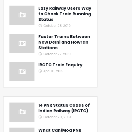
Lazy Railway Users Way
to Check Train Running
Status
October 28, 2019
Faster Trains Between
New Delhi and Howrah
Stations
October 22, 2019
IRCTC Train Enquiry
April 16, 2015
14 PNR Status Codes of
Indian Railway (IRCTC)
October 20, 2019
What Can/Mod PNR