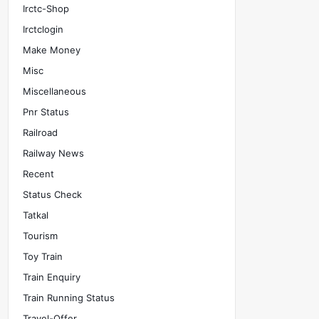
Irctc-Shop
Irctclogin
Make Money
Misc
Miscellaneous
Pnr Status
Railroad
Railway News
Recent
Status Check
Tatkal
Tourism
Toy Train
Train Enquiry
Train Running Status
Travel-Offer