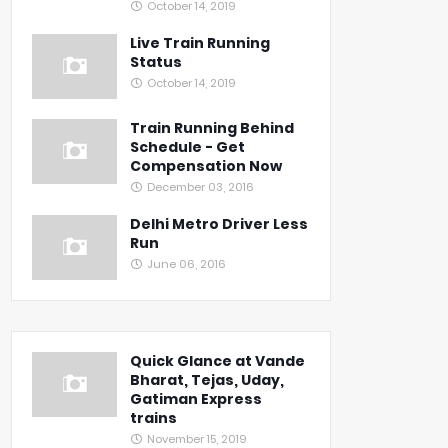
October 14, 2019
Live Train Running
Status
October 14, 2019
Train Running Behind
Schedule - Get
Compensation Now
December 03, 2016
Delhi Metro Driver Less
Run
June 06, 2016
Quick Glance at Vande
Bharat, Tejas, Uday,
Gatiman Express
trains
November 15, 2019