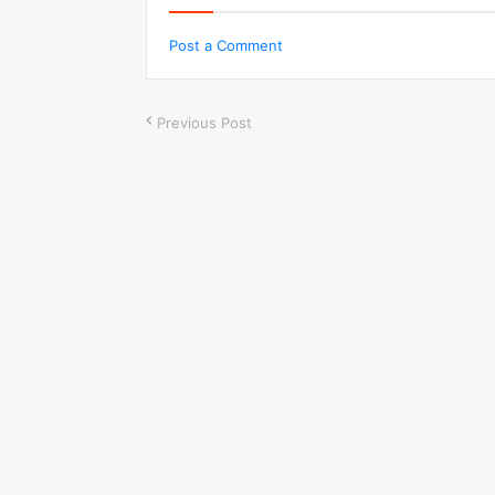
Post a Comment
Previous Post