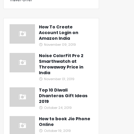
How To Create
Account Login on
Amazon India
November 09, 2019
Noise ColorFit Pro 2
Smarthwatch at
Throwaway Price in
India
November 01, 2019
Top 10 Diwali
Dhanteras Gift Ideas
2019
October 24, 2019
How to book Jio Phone
Online
October 19, 2019