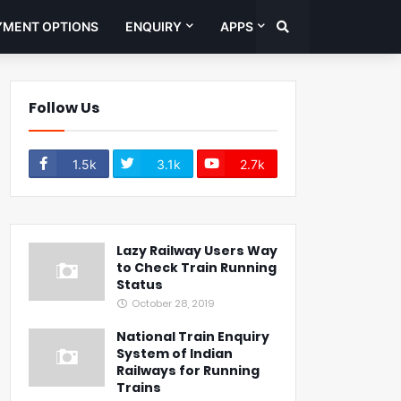
YMENT OPTIONS
ENQUIRY
APPS
Follow Us
1.5k
3.1k
2.7k
Lazy Railway Users Way
to Check Train Running
Status
October 28, 2019
National Train Enquiry
System of Indian
Railways for Running
Trains