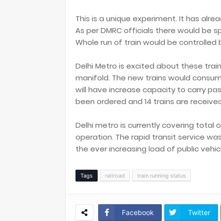
This is a unique experiment. It has alre
As per DMRC officials there would be s
Whole run of train would be controlled b
Delhi Metro is excited about these tra
manifold. The new trains would consume
will have increase capacity to carry pas
been ordered and 14 trains are received
Delhi metro is currently covering total o
operation. The rapid transit service w
the ever increasing load of public vehic
Tags
railroad
train running status
Facebook
Twitter