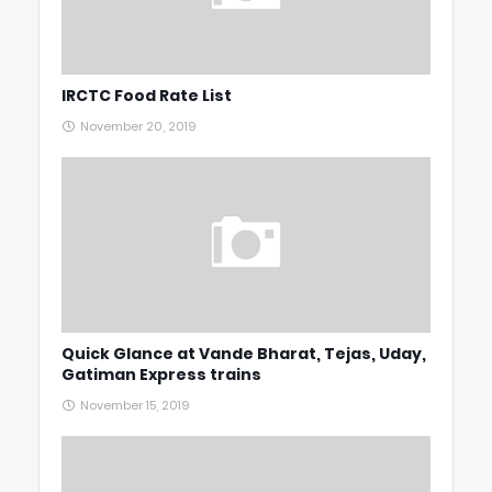
IRCTC Food Rate List
November 20, 2019
Quick Glance at Vande Bharat, Tejas, Uday,
Gatiman Express trains
November 15, 2019