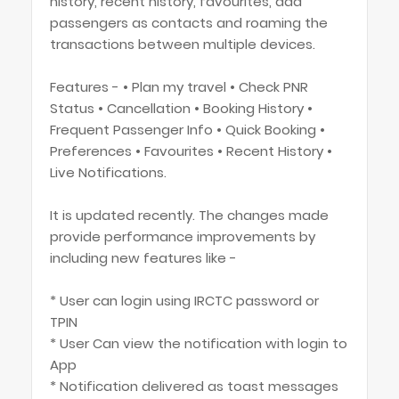
history, recent history, favourites, add
passengers as contacts and roaming the
transactions between multiple devices.
Features - • Plan my travel • Check PNR
Status • Cancellation • Booking History •
Frequent Passenger Info • Quick Booking •
Preferences • Favourites • Recent History •
Live Notifications.
It is updated recently. The changes made
provide performance improvements by
including new features like -
* User can login using IRCTC password or
TPIN
* User Can view the notification with login to
App
* Notification delivered as toast messages