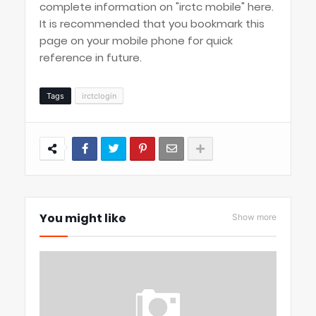
complete information on "irctc mobile" here.
It is recommended that you bookmark this
page on your mobile phone for quick
reference in future.
Tags
irctclogin
You might like
Show more