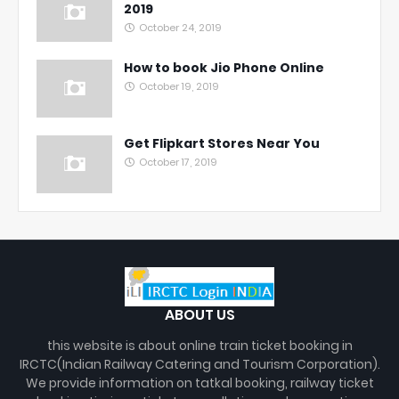
2019
October 24, 2019
How to book Jio Phone Online
October 19, 2019
Get Flipkart Stores Near You
October 17, 2019
ABOUT US
this website is about online train ticket booking in
IRCTC(Indian Railway Catering and Tourism Corporation).
We provide information on tatkal booking, railway ticket