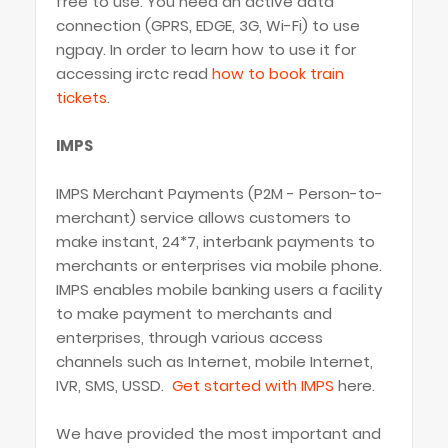
free to use. You need an active data
connection (GPRS, EDGE, 3G, Wi-Fi) to use
ngpay. In order to learn how to use it for
accessing irctc read
how to book train
tickets
.
IMPS
IMPS Merchant Payments (P2M - Person-to-
merchant) service allows customers to
make instant, 24*7, interbank payments to
merchants or enterprises via mobile phone.
IMPS enables mobile banking users a facility
to make payment to merchants and
enterprises, through various access
channels such as Internet, mobile Internet,
IVR, SMS, USSD.
Get started with IMPS
here.
We have provided the most important and