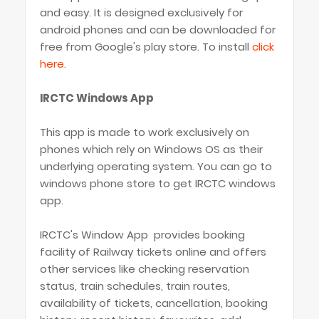
and easy. It is designed exclusively for
android phones and can be downloaded for
free from Google's play store. To install
click
here
.
IRCTC Windows App
This app is made to work exclusively on
phones which rely on Windows OS as their
underlying operating system. You can go to
windows phone store to get IRCTC windows
app.
IRCTC's Window App provides booking
facility of Railway tickets online and offers
other services like checking reservation
status, train schedules, train routes,
availability of tickets, cancellation, booking