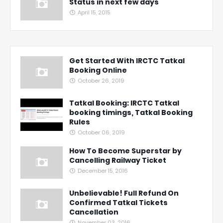
Status in next few days
April 15, 2015
Get Started With IRCTC Tatkal
Booking Online
October 26, 2019
Tatkal Booking: IRCTC Tatkal
booking timings, Tatkal Booking
Rules
October 06, 2019
How To Become Superstar by
Cancelling Railway Ticket
December 15, 2016
Unbelievable! Full Refund On
Confirmed Tatkal Tickets
Cancellation
November 03, 2016