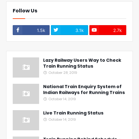
Follow Us
1.5k
3.1k
2.7k
Lazy Railway Users Way to Check
Train Running Status
October 28, 2019
National Train Enquiry System of
Indian Railways for Running Trains
October 14, 2019
Live Train Running Status
October 14, 2019