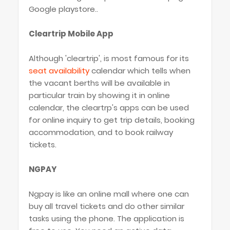
Google playstore..
Cleartrip Mobile App
Although 'cleartrip', is most famous for its
seat availability
calendar which tells when
the vacant berths will be available in
particular train by showing it in online
calendar, the cleartrp's apps can be used
for online inquiry to get trip details, booking
accommodation, and to book railway
tickets.
NGPAY
Ngpay is like an online mall where one can
buy all travel tickets and do other similar
tasks using the phone. The application is