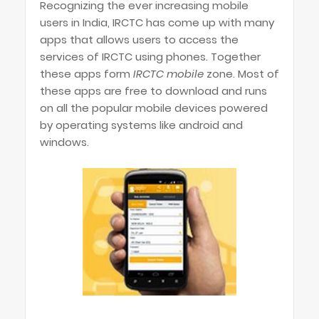
Recognizing the ever increasing mobile
users in India, IRCTC has come up with many
apps that allows users to access the
services of IRCTC using phones. Together
these apps form
IRCTC mobile
zone. Most of
these apps are free to download and runs
on all the popular mobile devices powered
by operating systems like android and
windows.