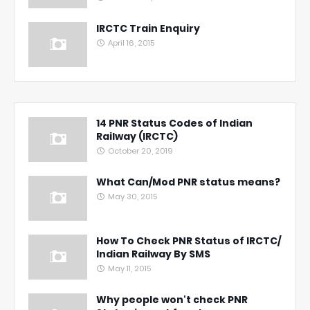
IRCTC Train Enquiry
April 16, 2015
14 PNR Status Codes of Indian
Railway (IRCTC)
October 20, 2019
What Can/Mod PNR status means?
May 30, 2015
How To Check PNR Status of IRCTC/
Indian Railway By SMS
May 11, 2015
Why people won't check PNR