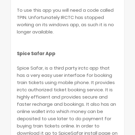
To use this app you will need a code called
TPIN. Unfortunately IRCTC has stopped
working on its windows app, as such it is no
longer available.
Spice Safar App
Spice Safar, is a third party irctc app that
has a very easy user interface for booking
train tickets using mobile phone. It provides
irctc authorized ticket booking service. It is
highly efficient and provides secure and
faster recharge and bookings. It also has an
online wallet into which money can be
deposited to use later to do payment for
buying train tickets online. In order to
download it go to SpiceSafar install page on