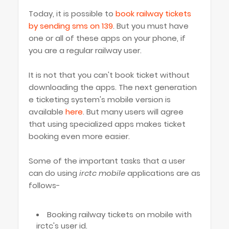
Today, it is possible to
book railway tickets
by sending sms on 139
. But you must have
one or all of these apps on your phone, if
you are a regular railway user.
It is not that you can't book ticket without
downloading the apps. The next generation
e ticketing system's mobile version is
available
here
. But many users will agree
that using specialized apps makes ticket
booking even more easier.
Some of the important tasks that a user
can do using
irctc mobile
applications are as
follows-
Booking railway tickets on mobile with
irctc's user id.