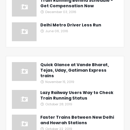
Train Running Behind Schedule -
Get Compensation Now
December 03, 2016
Delhi Metro Driver Less Run
June 06, 2016
Quick Glance at Vande Bharat,
Tejas, Uday, Gatiman Express
trains
November 15, 2019
Lazy Railway Users Way to Check
Train Running Status
October 28, 2019
Faster Trains Between New Delhi
and Howrah Stations
October 22, 2019