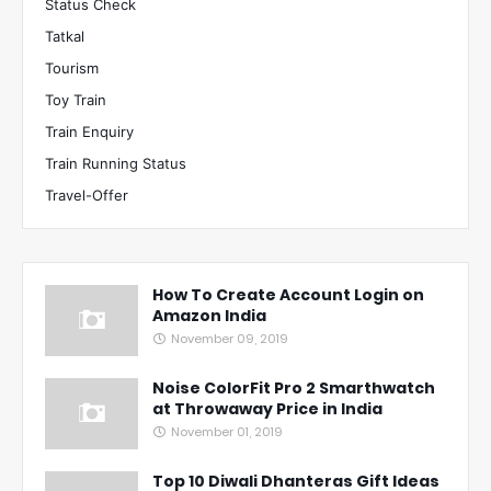
Status Check
Tatkal
Tourism
Toy Train
Train Enquiry
Train Running Status
Travel-Offer
How To Create Account Login on
Amazon India
November 09, 2019
Noise ColorFit Pro 2 Smarthwatch
at Throwaway Price in India
November 01, 2019
Top 10 Diwali Dhanteras Gift Ideas