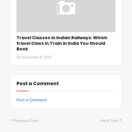
Travel Classes in Indian Railways: Which
travel Class in Train in India You Should
Book
November 13, 2019
Post a Comment
Post a Comment
Previous Post
Next Post