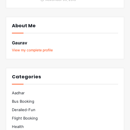
About Me
Gaurav
View my complete profile
Categories
Aadhar
Bus Booking
Derailed-Fun
Flight Booking
Health