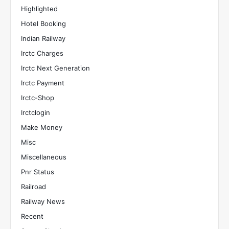
Highlighted
Hotel Booking
Indian Railway
Irctc Charges
Irctc Next Generation
Irctc Payment
Irctc-Shop
Irctclogin
Make Money
Misc
Miscellaneous
Pnr Status
Railroad
Railway News
Recent