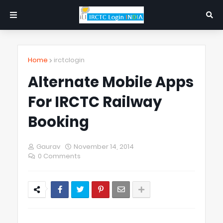
Home
irctclogin
Alternate Mobile Apps
For IRCTC Railway
Booking
Gaurav
November 14, 2014
0 Comments