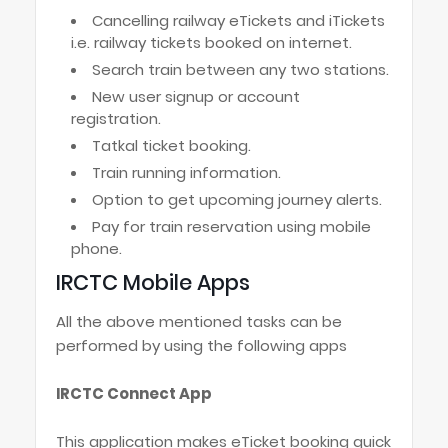
Cancelling railway eTickets and iTickets
i.e. railway tickets booked on internet.
Search train between any two stations.
New user signup or account
registration.
Tatkal ticket booking.
Train running information.
Option to get upcoming journey alerts.
Pay for train reservation using mobile
phone.
IRCTC Mobile Apps
All the above mentioned tasks can be
performed by using the following apps
IRCTC Connect App
This application makes eTicket booking quick